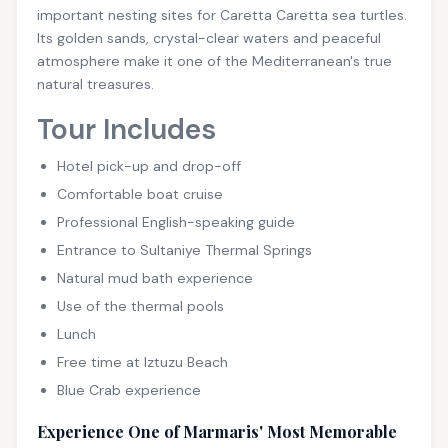
important nesting sites for Caretta Caretta sea turtles.
Its golden sands, crystal-clear waters and peaceful
atmosphere make it one of the Mediterranean's true
natural treasures.
Tour Includes
Hotel pick-up and drop-off
Comfortable boat cruise
Professional English-speaking guide
Entrance to Sultaniye Thermal Springs
Natural mud bath experience
Use of the thermal pools
Lunch
Free time at Iztuzu Beach
Blue Crab experience
Experience One of Marmaris' Most Memorable