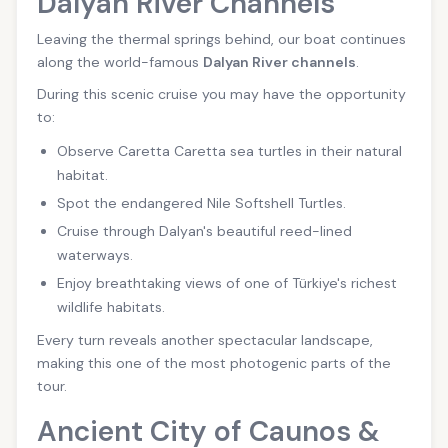
Dalyan River Channels
Leaving the thermal springs behind, our boat continues
along the world-famous
Dalyan River channels
.
During this scenic cruise you may have the opportunity
to:
Observe Caretta Caretta sea turtles in their natural
habitat.
Spot the endangered Nile Softshell Turtles.
Cruise through Dalyan's beautiful reed-lined
waterways.
Enjoy breathtaking views of one of Türkiye's richest
wildlife habitats.
Every turn reveals another spectacular landscape,
making this one of the most photogenic parts of the
tour.
Ancient City of Caunos &