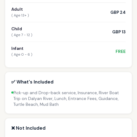
Adult
GBP 24
( Age 13+ )
Child
GBP 13
( Age 7 - 12 )
Infant
FREE
( Age 0 - 6 )
✅ What's Included
Pick-up and Drop-back service, Insurance, River Boat
Trip on Dalyan River, Lunch, Entrance Fees, Guidance,
Turtle Beach, Mud Bath
❌ Not Included