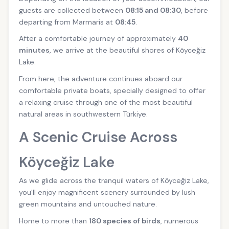
guests are collected between
08:15 and 08:30
, before
departing from Marmaris at
08:45
.
After a comfortable journey of approximately
40
minutes
, we arrive at the beautiful shores of Köyceğiz
Lake.
From here, the adventure continues aboard our
comfortable private boats, specially designed to offer
a relaxing cruise through one of the most beautiful
natural areas in southwestern Türkiye.
A Scenic Cruise Across
Köyceğiz Lake
As we glide across the tranquil waters of Köyceğiz Lake,
you'll enjoy magnificent scenery surrounded by lush
green mountains and untouched nature.
Home to more than
180 species of birds
, numerous