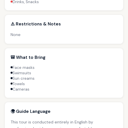
Drinks, Snacks
⚠️ Restrictions & Notes
None
🎒 What to Bring
Face masks
Swimsuits
Sun creams
Towels
Cameras
🌍 Guide Language
This tour is conducted entirely in English by