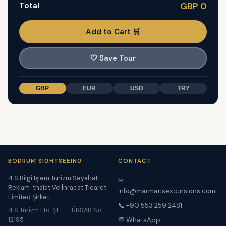
Total
GBP 0
Add to Cart 🛒
🤍
Save Tour
GBP
EUR
USD
TRY
BODRUM SIGHTSEEING
CONTACT
4 S Bilgi İşlem Turizm Seyahat
✉
Reklam İthalat Ve İhracat Ticaret
info@marmarisexcursions.com
Limited Şirketi
📞 +90 553 259 2481
4 S Turizm Ltd. Şt. — TÜRSAB No:
12195
💬 WhatsApp