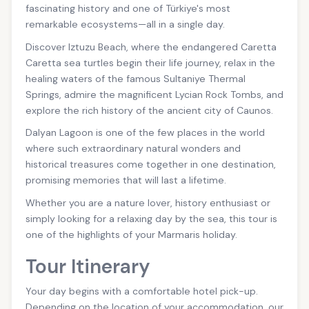
fascinating history and one of Türkiye's most
remarkable ecosystems—all in a single day.
Discover Iztuzu Beach, where the endangered Caretta
Caretta sea turtles begin their life journey, relax in the
healing waters of the famous Sultaniye Thermal
Springs, admire the magnificent Lycian Rock Tombs, and
explore the rich history of the ancient city of Caunos.
Dalyan Lagoon is one of the few places in the world
where such extraordinary natural wonders and
historical treasures come together in one destination,
promising memories that will last a lifetime.
Whether you are a nature lover, history enthusiast or
simply looking for a relaxing day by the sea, this tour is
one of the highlights of your Marmaris holiday.
Tour Itinerary
Your day begins with a comfortable hotel pick-up.
Depending on the location of your accommodation, our