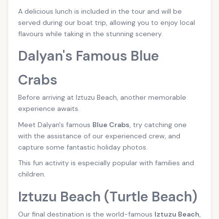
A delicious lunch is included in the tour and will be
served during our boat trip, allowing you to enjoy local
flavours while taking in the stunning scenery.
Dalyan's Famous Blue
Crabs
Before arriving at Iztuzu Beach, another memorable
experience awaits.
Meet Dalyan's famous
Blue Crabs
, try catching one
with the assistance of our experienced crew, and
capture some fantastic holiday photos.
This fun activity is especially popular with families and
children.
Iztuzu Beach (Turtle Beach)
Our final destination is the world-famous
Iztuzu Beach
,