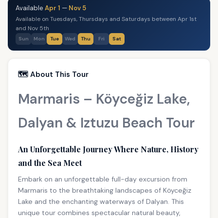
Available
Apr 1
—
Nov 5
Available on Tuesdays, Thursdays and Saturdays between Apr 1st
and Nov 5th
Sun
Mon
Tue
Wed
Thu
Fri
Sat
🗺️ About This Tour
Marmaris – Köyceğiz Lake,
Dalyan & Iztuzu Beach Tour
An Unforgettable Journey Where Nature, History
and the Sea Meet
Embark on an unforgettable full-day excursion from
Marmaris to the breathtaking landscapes of Köyceğiz
Lake and the enchanting waterways of Dalyan. This
unique tour combines spectacular natural beauty,