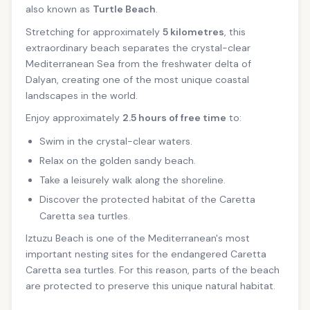
also known as
Turtle Beach
.
Stretching for approximately
5 kilometres
, this
extraordinary beach separates the crystal-clear
Mediterranean Sea from the freshwater delta of
Dalyan, creating one of the most unique coastal
landscapes in the world.
Enjoy approximately
2.5 hours of free time
to:
Swim in the crystal-clear waters.
Relax on the golden sandy beach.
Take a leisurely walk along the shoreline.
Discover the protected habitat of the Caretta
Caretta sea turtles.
Iztuzu Beach is one of the Mediterranean's most
important nesting sites for the endangered Caretta
Caretta sea turtles. For this reason, parts of the beach
are protected to preserve this unique natural habitat.