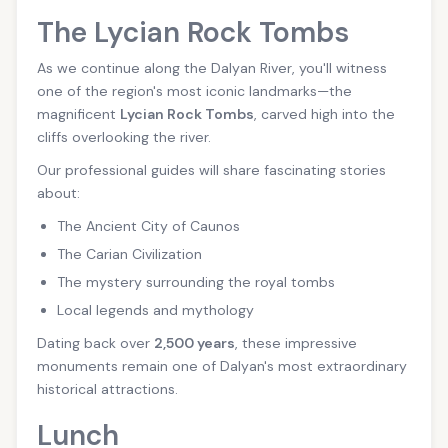
The Lycian Rock Tombs
As we continue along the Dalyan River, you'll witness
one of the region's most iconic landmarks—the
magnificent
Lycian Rock Tombs
, carved high into the
cliffs overlooking the river.
Our professional guides will share fascinating stories
about:
The Ancient City of Caunos
The Carian Civilization
The mystery surrounding the royal tombs
Local legends and mythology
Dating back over
2,500 years
, these impressive
monuments remain one of Dalyan's most extraordinary
historical attractions.
Lunch