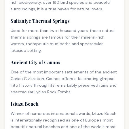
rich biodiversity, over 180 bird species and peaceful
surroundings, it is a true haven for nature lovers.
Sultaniye Thermal Springs
Used for more than two thousand years, these natural
thermal springs are famous for their mineral-rich
waters, therapeutic mud baths and spectacular
lakeside setting.
Ancient City of Caunos
One of the most important settlements of the ancient
Carian Civilization, Caunos offers a fascinating glimpse
into history through its remarkably preserved ruins and
spectacular Lycian Rock Tombs.
Iztuzu Beach
Winner of numerous international awards, Iztuzu Beach
is internationally recognised as one of Europe's most
beautiful natural beaches and one of the world's most