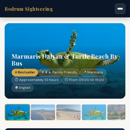
Bodrum Sightseeing
Marmaris Dalyan & Turtle Beach By
Bus
⭐ Bestseller
👨‍👩‍👧 Family Friendly
📍 Marmaris
⏱ Approximately 10 hours
🕐 From 09:00 till 19:00
🌍 English