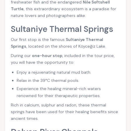
freshwater fish and the endangered
Nile Softshell
Turtle
, this extraordinary ecosystem is a paradise for
nature lovers and photographers alike.
Sultaniye Thermal Springs
Our first stop is the famous
Sultaniye Thermal
Springs
, located on the shores of Köyceğiz Lake.
During our
one-hour stop
, included in the tour price,
you will have the opportunity to:
Enjoy a rejuvenating natural mud bath.
Relax in the 39°C thermal pools.
Experience the healing mineral-rich waters
renowned for their therapeutic properties.
Rich in calcium, sulphur and radon, these thermal
springs have been used for their healing benefits since
ancient times.