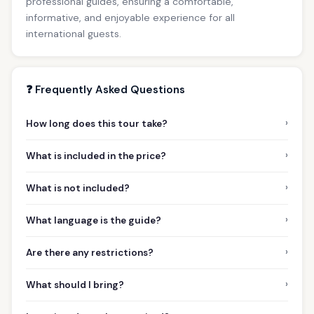
professional guides, ensuring a comfortable,
informative, and enjoyable experience for all
international guests.
❓ Frequently Asked Questions
›
How long does this tour take?
›
What is included in the price?
›
What is not included?
›
What language is the guide?
›
Are there any restrictions?
›
What should I bring?