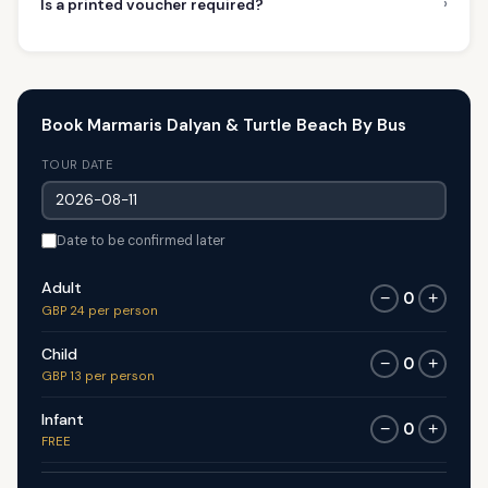
›
Is a printed voucher required?
Book Marmaris Dalyan & Turtle Beach By Bus
TOUR DATE
Date to be confirmed later
Adult
0
−
+
GBP 24 per person
Child
0
−
+
GBP 13 per person
Infant
0
−
+
FREE