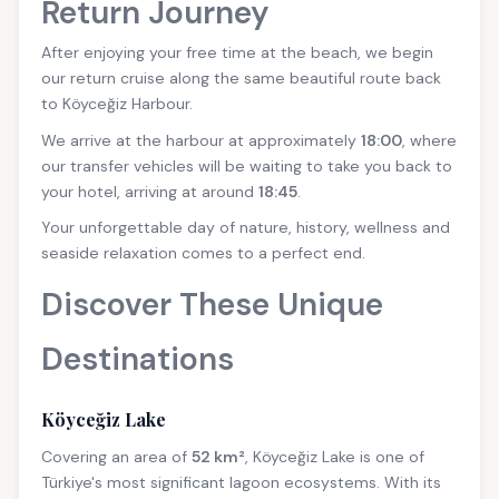
Return Journey
After enjoying your free time at the beach, we begin
our return cruise along the same beautiful route back
to Köyceğiz Harbour.
We arrive at the harbour at approximately
18:00
, where
our transfer vehicles will be waiting to take you back to
your hotel, arriving at around
18:45
.
Your unforgettable day of nature, history, wellness and
seaside relaxation comes to a perfect end.
Discover These Unique
Destinations
Köyceğiz Lake
Covering an area of
52 km²
, Köyceğiz Lake is one of
Türkiye's most significant lagoon ecosystems. With its