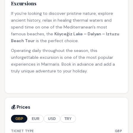
Excursions
If you're looking to discover pristine nature, explore
ancient history, relax in healing thermal waters and
spend time on one of the Mediterranean's most
famous beaches, the
Köyceğiz Lake – Dalyan – Iztuzu
Beach Tour
is the perfect choice.
Operating daily throughout the season, this
unforgettable excursion is one of the most popular
experiences in Marmaris. Book in advance and add a
truly unique adventure to your holiday.
💰 Prices
GBP
EUR
USD
TRY
TICKET TYPE
GBP