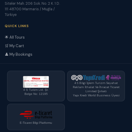
Siteler Mah. 206 Sok. No. 2 K. 1 D.
111 48700 Marmaris / Muğla /
Türkiye
QUICK LINKS
🌟 All Tours
🛒 My Cart
👤 My Bookings
4 S Bilgi İşlem Turizm Seyahat
Reklam İthalat Ve İhracat Ticaret
4 S Turizm Ltd. Şt.
Limited Şirketi
Belge No: 12195
Yapı Kredi World Business Üyesi
E-Ticaret Bilgi Platformu