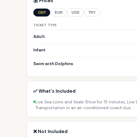
💰 Prices
GBP
EUR
USD
TRY
TICKET TYPE
Adult
Infant
Swim with Dolphins
✅ What's Included
Live Sea Lions and Seals Show for 15 minutes, Live
Transportation in an air-conditioned coach bus
❌ Not Included