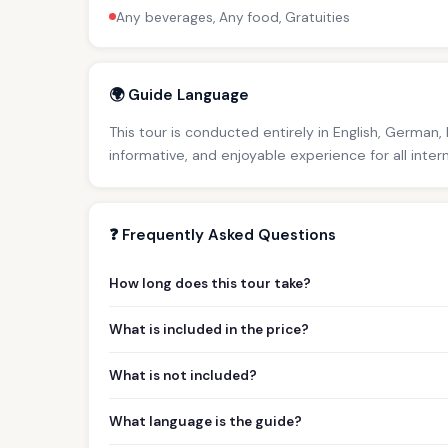
Any beverages, Any food, Gratuities
🌍 Guide Language
This tour is conducted entirely in English, German,
informative, and enjoyable experience for all inter
❓ Frequently Asked Questions
How long does this tour take?
What is included in the price?
What is not included?
What language is the guide?