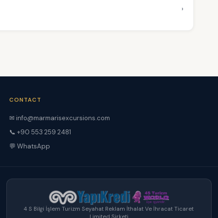
›
CONTACT
✉ info@marmarisexcursions.com
📞 +90 553 259 2481
💬 WhatsApp
4 S Bilgi İşlem Turizm Seyahat Reklam İthalat Ve İhracat Ticaret
Limited Şirketi