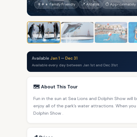
👨‍👩‍👧 Family Friendly
📍 Antalya
⏱ Approximately 
Available
Jan 1
—
Dec 31
Available every day between Jan 1st and Dec 31st
🗺️ About This Tour
Fun in the sun at Sea Lions and Dolphin Show will br
enjoy all of the park’s water attractions. When you 
Dolphin Show .