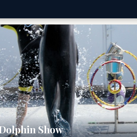
 Dolphin Show