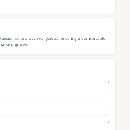
 Russian by professional guides, ensuring a comfortable,
national guests.
›
›
›
›