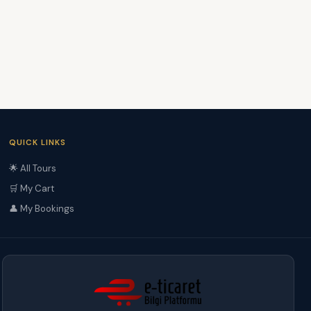
QUICK LINKS
🌟 All Tours
🛒 My Cart
👤 My Bookings