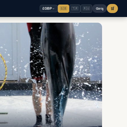
🇬🇧
🇹🇷
🇷🇺
Giriş
🛒
£
GBP