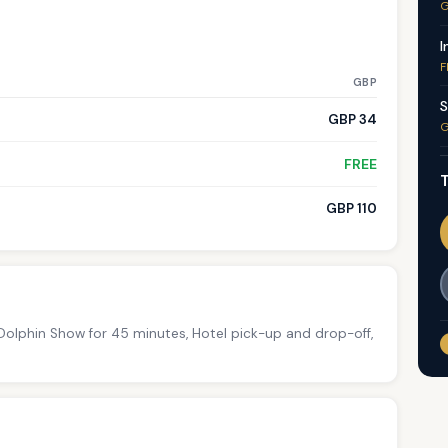
G
I
F
GBP
S
GBP 34
G
FREE
T
GBP 110
 Dolphin Show for 45 minutes, Hotel pick-up and drop-off,