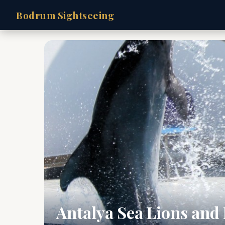
Bodrum Sightseeing
Antalya Sea Lions and