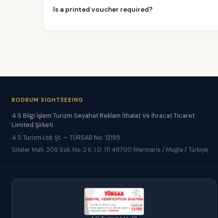
Is a printed voucher required?
BODRUM SIGHTSEEING
4 S Bilgi İşlem Turizm Seyahat Reklam İthalat Ve İhracat Ticaret
Limited Şirketi
4 S Turizm Ltd. Şt. — TÜRSAB No: 12195
Siteler Mah. 206 Sok. No. 2 K. 1 D. 111 48700 Marmaris / Muğla / Türkiye