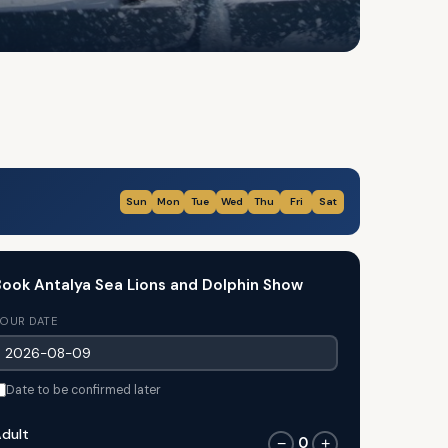
Sun
Mon
Tue
Wed
Thu
Fri
Sat
ook Antalya Sea Lions and Dolphin Show
OUR DATE
Date to be confirmed later
dult
0
−
+