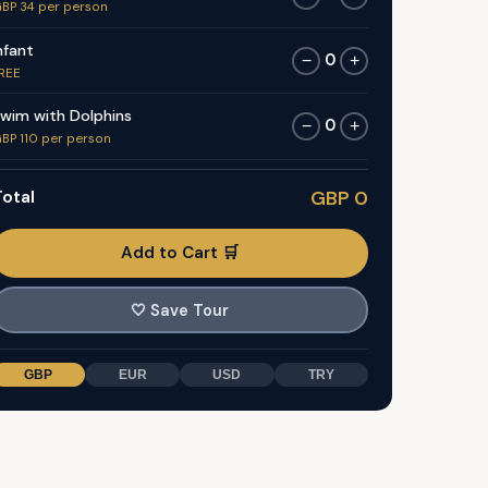
BP 34 per person
nfant
0
−
+
REE
wim with Dolphins
0
−
+
BP 110 per person
otal
GBP 0
Add to Cart 🛒
🤍
Save Tour
GBP
EUR
USD
TRY