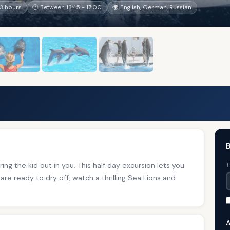
3 hours
🕐 Between 13:45 - 17:00
🌍 English, German, Russian
B
ing the kid out in you. This half day excursion lets you
T
are ready to dry off, watch a thrilling Sea Lions and
A