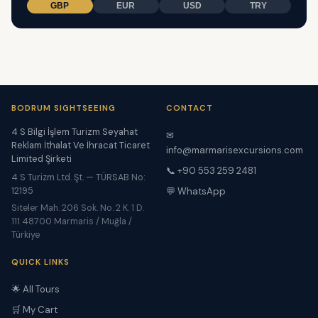
GBP
EUR
USD
TRY
BODRUM SIGHTSEEING
CONTACT
4 S Bilgi İşlem Turizm Seyahat
✉
Reklam İthalat Ve İhracat Ticaret
info@marmarisexcursions.com
Limited Şirketi
📞 +90 553 259 2481
4 S Turizm Ltd. Şt. — TÜRSAB No:
12195
💬 WhatsApp
Siteler Mah. 206 Sok. No. 2 K. 1 D.
111 48700 Marmaris / Muğla /
Türkiye
QUICK LINKS
🌟 All Tours
🛒 My Cart