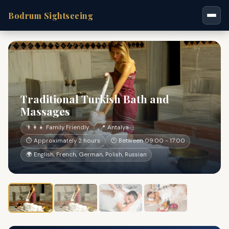
Bodrum Sightseeing
Traditional Turkish Bath and
Massages
👨‍👩‍👧 Family Friendly
📍 Antalya
⏱ Approximately 2 hours
🕐 Between 09:00 - 17:00
🌍 English, French, German, Polish, Russian