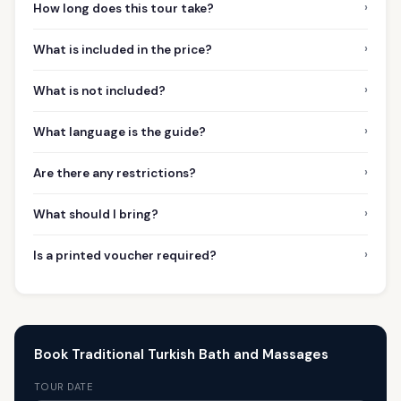
›
How long does this tour take?
›
What is included in the price?
›
What is not included?
›
What language is the guide?
›
Are there any restrictions?
›
What should I bring?
›
Is a printed voucher required?
Book Traditional Turkish Bath and Massages
TOUR DATE