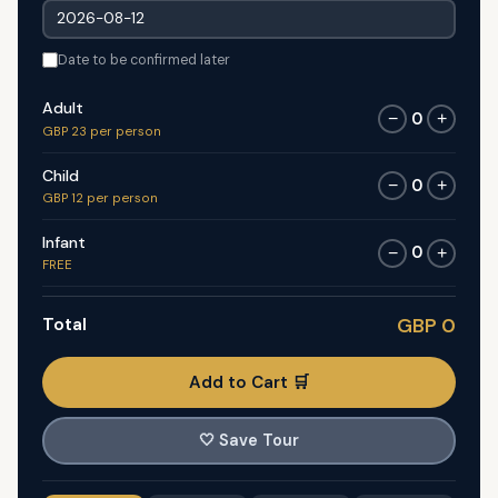
Date to be confirmed later
Adult
0
−
+
GBP 23 per person
Child
0
−
+
GBP 12 per person
Infant
0
−
+
FREE
Total
GBP 0
Add to Cart 🛒
🤍
Save Tour