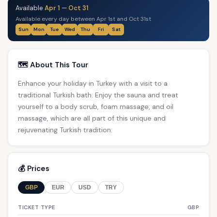
Available
Apr 1
—
Oct 31
Available every day between Apr 1st and Oct 31st
Sun
Mon
Tue
Wed
Thu
Fri
Sat
🗺️ About This Tour
Enhance your holiday in Turkey with a visit to a
traditional Turkish bath. Enjoy the sauna and treat
yourself to a body scrub, foam massage, and oil
massage, which are all part of this unique and
rejuvenating Turkish tradition.
💰 Prices
GBP
EUR
USD
TRY
TICKET TYPE
GBP