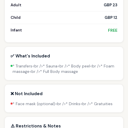
Adult
GBP 23
Child
GBP 12
Infant
FREE
✅ What's Included
* Transfers<br />* Sauna<br />* Body peel<br />* Foam
massage<br />* Full Body massage
❌ Not Included
* Face mask (optional)<br />* Drinks<br />* Gratuities
⚠️ Restrictions & Notes