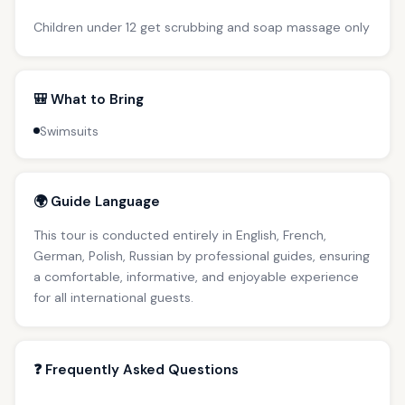
Children under 12 get scrubbing and soap massage only
🎒 What to Bring
Swimsuits
🌍 Guide Language
This tour is conducted entirely in English, French,
German, Polish, Russian by professional guides, ensuring
a comfortable, informative, and enjoyable experience
for all international guests.
❓ Frequently Asked Questions