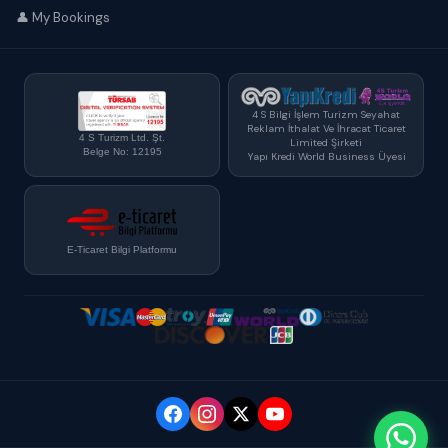
👤 My Bookings
4 S Bilgi İşlem Turizm Seyahat
Reklam İthalat Ve İhracat Ticaret
4 S Turizm Ltd. Şt.
Limited Şirketi
Belge No: 12195
Yapı Kredi World Business Üyesi
E-Ticaret Bilgi Platformu