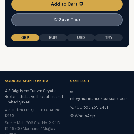
Add to Cart 🛒
🤍
Save Tour
GBP
EUR
USD
TRY
BODRUM SIGHTSEEING
CONTACT
4 S Bilgi İşlem Turizm Seyahat
✉
Reklam İthalat Ve İhracat Ticaret
info@marmarisexcursions.com
Limited Şirketi
📞 +90 553 259 2481
4 S Turizm Ltd. Şt. — TÜRSAB No:
12195
💬 WhatsApp
Siteler Mah. 206 Sok. No. 2 K. 1 D.
111 48700 Marmaris / Muğla /