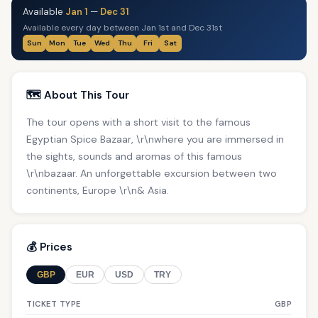
Available
Jan 1
—
Dec 31
Available every day between Jan 1st and Dec 31st
Sun
Mon
Tue
Wed
Thu
Fri
Sat
🗺️ About This Tour
The tour opens with a short visit to the famous
Egyptian Spice Bazaar, \r\nwhere you are immersed in
the sights, sounds and aromas of this famous
\r\nbazaar. An unforgettable excursion between two
continents, Europe \r\n& Asia.
💰 Prices
GBP
EUR
USD
TRY
TICKET TYPE
GBP