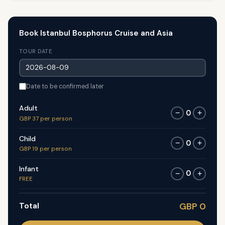
Book Istanbul Bosphorus Cruise and Asia
TOUR DATE
Date to be confirmed later
Adult
0
−
+
GBP 37 per person
Child
0
−
+
GBP 19 per person
Infant
0
−
+
FREE
Total
GBP 0