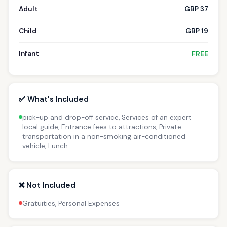
Adult
GBP 37
Child
GBP 19
Infant
FREE
✅ What's Included
pick-up and drop-off service, Services of an expert
local guide, Entrance fees to attractions, Private
transportation in a non-smoking air-conditioned
vehicle, Lunch
❌ Not Included
Gratuities, Personal Expenses