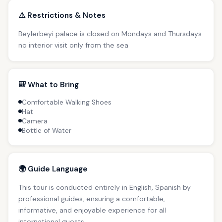
⚠️ Restrictions & Notes
Beylerbeyi palace is closed on Mondays and Thursdays
no interior visit only from the sea
🎒 What to Bring
Comfortable Walking Shoes
Hat
Camera
Bottle of Water
🌍 Guide Language
This tour is conducted entirely in English, Spanish by
professional guides, ensuring a comfortable,
informative, and enjoyable experience for all
international guests.