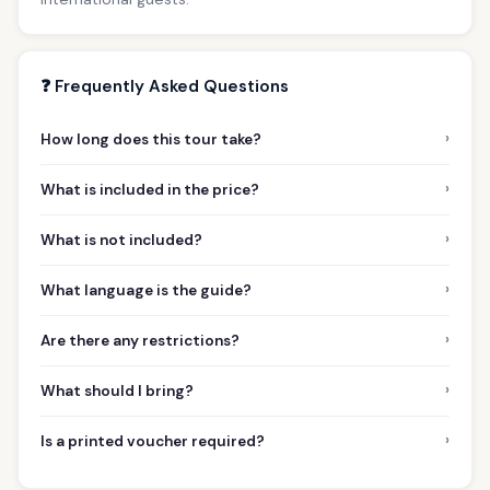
❓ Frequently Asked Questions
›
How long does this tour take?
›
What is included in the price?
›
What is not included?
›
What language is the guide?
›
Are there any restrictions?
›
What should I bring?
›
Is a printed voucher required?