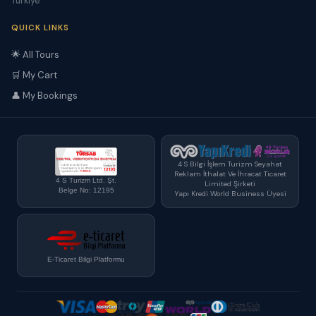
Türkiye
QUICK LINKS
🌟 All Tours
🛒 My Cart
👤 My Bookings
4 S Bilgi İşlem Turizm Seyahat
Reklam İthalat Ve İhracat Ticaret
4 S Turizm Ltd. Şt.
Limited Şirketi
Belge No: 12195
Yapı Kredi World Business Üyesi
E-Ticaret Bilgi Platformu