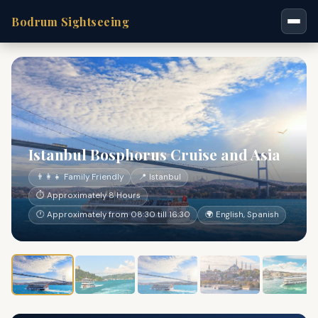
Bodrum Sightseeing
Istanbul Bosphorus Cruise and Asia
👨‍👩‍👧 Family Friendly
📍 Istanbul
⏱ Approximately 8 Hours
🕐 Approximately from 08:30 till 16:30
🌍 English, Spanish