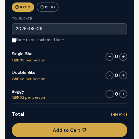
🕐 10:00
🕐 15:00
TOUR DATE
Date to be confirmed later
Single Bike
0
−
+
GBP 39 per person
Double Bike
0
−
+
GBP 48 per person
Buggy
0
−
+
GBP 52 per person
Total
GBP 0
Add to Cart 🛒