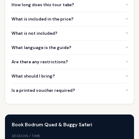
›
How long does this tour take?
›
What is included in the price?
›
What is not included?
›
What language is the guide?
›
Are there any restrictions?
›
What should I bring?
›
Is a printed voucher required?
Book Bodrum Quad & Buggy Safari
SESSION / TIME