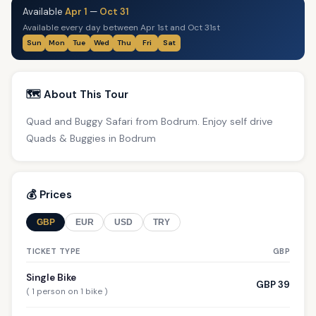
Available
Apr 1
—
Oct 31
Available every day between Apr 1st and Oct 31st
Sun
Mon
Tue
Wed
Thu
Fri
Sat
🗺️ About This Tour
Quad and Buggy Safari from Bodrum. Enjoy self drive
Quads & Buggies in Bodrum
💰 Prices
GBP
EUR
USD
TRY
TICKET TYPE
GBP
Single Bike
GBP 39
( 1 person on 1 bike )