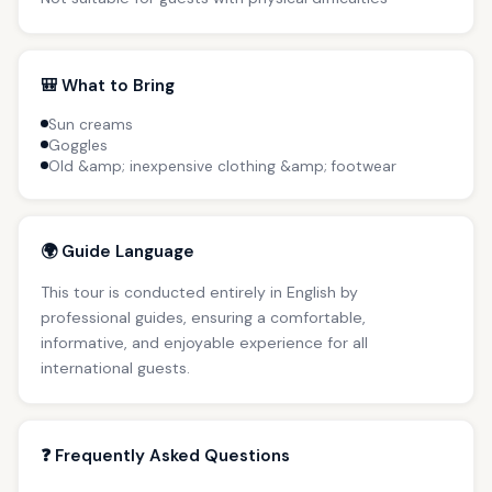
🎒 What to Bring
Sun creams
Goggles
Old &amp; inexpensive clothing &amp; footwear
🌍 Guide Language
This tour is conducted entirely in English by
professional guides, ensuring a comfortable,
informative, and enjoyable experience for all
international guests.
❓ Frequently Asked Questions