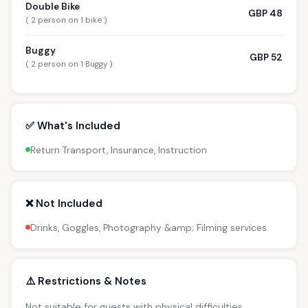
Double Bike
GBP 48
( 2 person on 1 bike )
Buggy
GBP 52
( 2 person on 1 Buggy )
✅ What's Included
Return Transport, Insurance, Instruction
❌ Not Included
Drinks, Goggles, Photography &amp; Filming services
⚠️ Restrictions & Notes
Not suitable for guests with physical difficulties