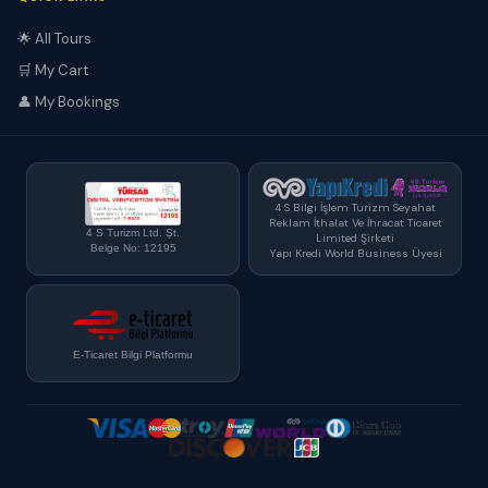
🌟 All Tours
🛒 My Cart
👤 My Bookings
4 S Bilgi İşlem Turizm Seyahat
Reklam İthalat Ve İhracat Ticaret
4 S Turizm Ltd. Şt.
Limited Şirketi
Belge No: 12195
Yapı Kredi World Business Üyesi
E-Ticaret Bilgi Platformu