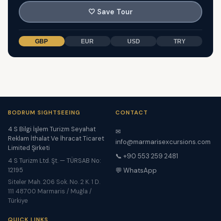
🤍
Save Tour
GBP
EUR
USD
TRY
BODRUM SIGHTSEEING
CONTACT
4 S Bilgi İşlem Turizm Seyahat
✉
Reklam İthalat Ve İhracat Ticaret
info@marmarisexcursions.com
Limited Şirketi
📞 +90 553 259 2481
4 S Turizm Ltd. Şt. — TÜRSAB No:
12195
💬 WhatsApp
Siteler Mah. 206 Sok. No. 2 K. 1 D.
111 48700 Marmaris / Muğla /
Türkiye
QUICK LINKS