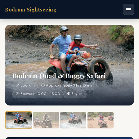
Bodrum Sightseeing
Bodrum Quad & Buggy Safari
📍 Bodrum
⏱ Approximately 3 hrs 15 min
🕐 Between 10:00 - 16:00
🌍 English