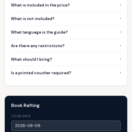
›
What is included in the price?
›
What is not included?
›
What language is the guide?
›
Are there any restrictions?
›
What should I bring?
›
Is a printed voucher required?
Book Rafting
TOUR DATE