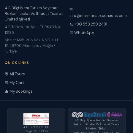
4 S Bilgi İşlem Turizm Seyahat
✉
Reklam İthalat Ve İhracat Ticaret
info@marmarisexcursions.com
Limited Şirketi
📞 +90 553 259 2481
4 S Turizm Ltd. Şt. — TÜRSAB No:
12195
💬 WhatsApp
Siteler Mah. 206 Sok. No. 2 K. 1 D.
111 48700 Marmaris / Muğla /
Türkiye
QUICK LINKS
🌟 All Tours
🛒 My Cart
👤 My Bookings
4 S Bilgi İşlem Turizm Seyahat
Reklam İthalat Ve İhracat Ticaret
4 S Turizm Ltd. Şt.
Limited Şirketi
Belge No: 12195
Yapı Kredi World Business Üyesi