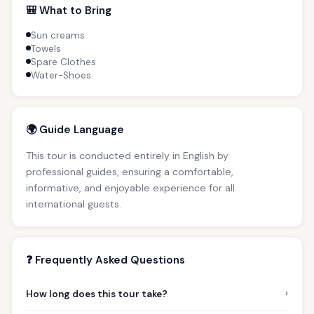
🎒 What to Bring
Sun creams
Towels
Spare Clothes
Water-Shoes
🌍 Guide Language
This tour is conducted entirely in English by
professional guides, ensuring a comfortable,
informative, and enjoyable experience for all
international guests.
❓ Frequently Asked Questions
›
How long does this tour take?