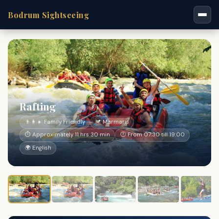
Bodrum Sightseeing
Rafting
👨‍👩‍👧 Family Friendly
📍 Marmaris
⏱ Approximately 11 hrs 30 min
🕐 From 07:30 till 19:00
🌍 English