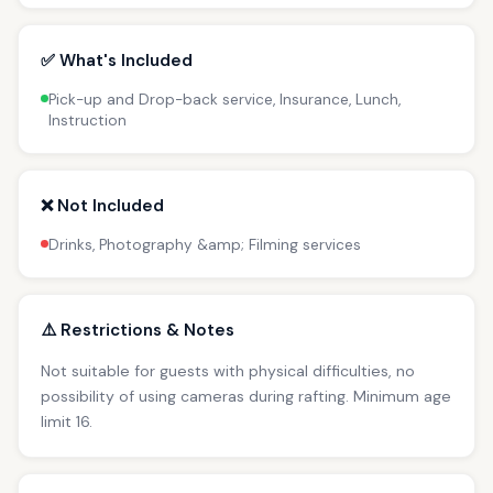
✅ What's Included
Pick-up and Drop-back service, Insurance, Lunch,
Instruction
❌ Not Included
Drinks, Photography &amp; Filming services
⚠️ Restrictions & Notes
Not suitable for guests with physical difficulties, no
possibility of using cameras during rafting. Minimum age
limit 16.