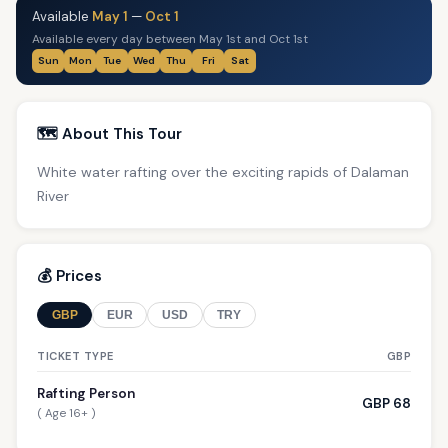
Available
May 1
—
Oct 1
Available every day between May 1st and Oct 1st
Sun
Mon
Tue
Wed
Thu
Fri
Sat
🗺️ About This Tour
White water rafting over the exciting rapids of Dalaman
River
💰 Prices
GBP
EUR
USD
TRY
TICKET TYPE
GBP
Rafting Person
GBP 68
( Age 16+ )