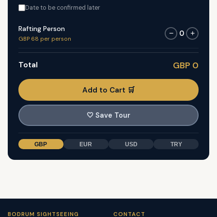
Date to be confirmed later
Rafting Person
0
−
+
GBP 68 per person
Total
GBP 0
Add to Cart 🛒
🤍
Save Tour
GBP
EUR
USD
TRY
BODRUM SIGHTSEEING
CONTACT