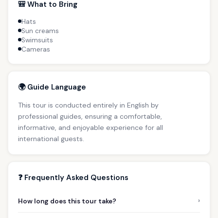
🎒 What to Bring
Hats
Sun creams
Swimsuits
Cameras
🌍 Guide Language
This tour is conducted entirely in English by
professional guides, ensuring a comfortable,
informative, and enjoyable experience for all
international guests.
❓ Frequently Asked Questions
›
How long does this tour take?