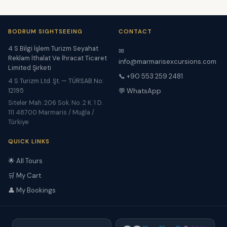
BODRUM SIGHTSEEING
CONTACT
4 S Bilgi İşlem Turizm Seyahat
✉
Reklam İthalat Ve İhracat Ticaret
info@marmarisexcursions.com
Limited Şirketi
📞 +90 553 259 2481
4 S Turizm Ltd. Şt. — TÜRSAB No:
12195
💬 WhatsApp
Siteler Mah. 206 Sok. No. 2 K. 1 D.
111 48700 Marmaris / Muğla /
Türkiye
QUICK LINKS
🌟 All Tours
🛒 My Cart
👤 My Bookings