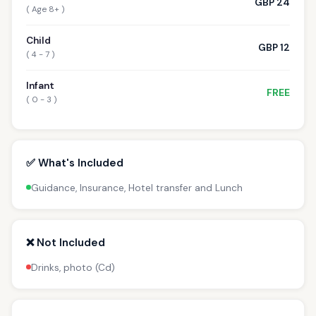
GBP 24
( Age 8+ )
Child
GBP 12
( 4 - 7 )
Infant
FREE
( 0 - 3 )
✅ What's Included
Guidance, Insurance, Hotel transfer and Lunch
❌ Not Included
Drinks, photo (Cd)