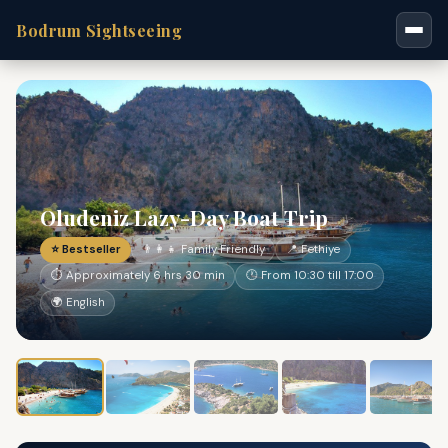
Bodrum Sightseeing
Oludeniz Lazy-Day Boat Trip
⭐ Bestseller
👨‍👩‍👧 Family Friendly
📍 Fethiye
⏱ Approximately 6 hrs 30 min
🕐 From 10:30 till 17:00
🌍 English