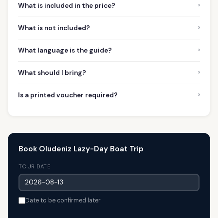
›
What is included in the price?
›
What is not included?
›
What language is the guide?
›
What should I bring?
›
Is a printed voucher required?
Book Oludeniz Lazy-Day Boat Trip
TOUR DATE
Date to be confirmed later