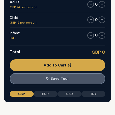
Adult
0
−
+
GBP 24 per person
Child
0
−
+
GBP 12 per person
Infant
0
−
+
FREE
Total
GBP 0
Add to Cart 🛒
🤍
Save Tour
GBP
EUR
USD
TRY