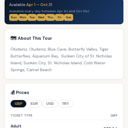
Available
Apr 1
—
Oct 31
Available every day between Apr 1st and Oct 31st
Sun
Mon
Tue
Wed
Thu
Fri
Sat
🗺️ About This Tour
Ölüdeniz, Oludeniz, Blue Cave, Butterfly Valley, Tiger
Butterflies, Aquarium Bay, Sunken City of St. Nicholas
Island, Sunken City, St. Nicholas Island, Cold Water
Springs, Camel Beach
💰 Prices
GBP
EUR
USD
TRY
TICKET TYPE
GBP
Adult