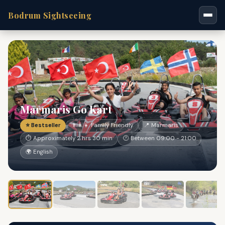
Bodrum Sightseeing
Marmaris Go Kart
⭐ Bestseller
👨‍👩‍👧 Family Friendly
📍 Marmaris
⏱ Approximately 2 hrs 30 min
🕐 Between 09:00 - 21:00
🌍 English