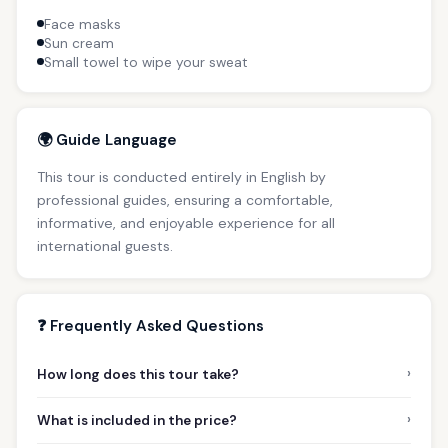
Face masks
Sun cream
Small towel to wipe your sweat
🌍 Guide Language
This tour is conducted entirely in English by
professional guides, ensuring a comfortable,
informative, and enjoyable experience for all
international guests.
❓ Frequently Asked Questions
›
How long does this tour take?
›
What is included in the price?