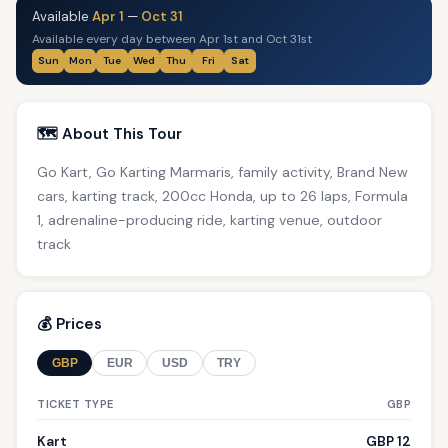
Available
Apr 1
—
Oct 31
Available every day between Apr 1st and Oct 31st
Sun
Mon
Tue
Wed
Thu
Fri
Sat
🗺️ About This Tour
Go Kart, Go Karting Marmaris, family activity, Brand New
cars, karting track, 200cc Honda, up to 26 laps, Formula
1, adrenaline-producing ride, karting venue, outdoor
track
💰 Prices
GBP
EUR
USD
TRY
TICKET TYPE
GBP
Kart
GBP 12