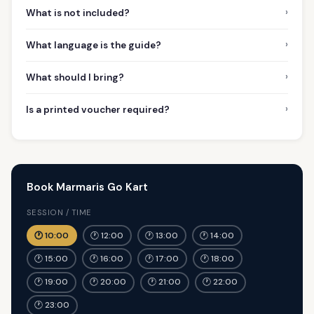
›
What is not included?
›
What language is the guide?
›
What should I bring?
›
Is a printed voucher required?
Book Marmaris Go Kart
SESSION / TIME
🕐 10:00
🕐 12:00
🕐 13:00
🕐 14:00
🕐 15:00
🕐 16:00
🕐 17:00
🕐 18:00
🕐 19:00
🕐 20:00
🕐 21:00
🕐 22:00
🕐 23:00