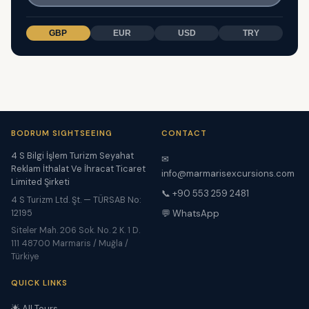
GBP
EUR
USD
TRY
BODRUM SIGHTSEEING
CONTACT
4 S Bilgi İşlem Turizm Seyahat
✉
Reklam İthalat Ve İhracat Ticaret
info@marmarisexcursions.com
Limited Şirketi
📞 +90 553 259 2481
4 S Turizm Ltd. Şt. — TÜRSAB No:
12195
💬 WhatsApp
Siteler Mah. 206 Sok. No. 2 K. 1 D.
111 48700 Marmaris / Muğla /
Türkiye
QUICK LINKS
🌟 All Tours