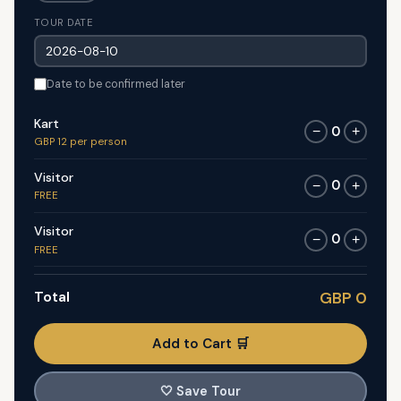
TOUR DATE
Date to be confirmed later
Kart
0
−
+
GBP 12 per person
Visitor
0
−
+
FREE
Visitor
0
−
+
FREE
Total
GBP 0
Add to Cart 🛒
🤍
Save Tour