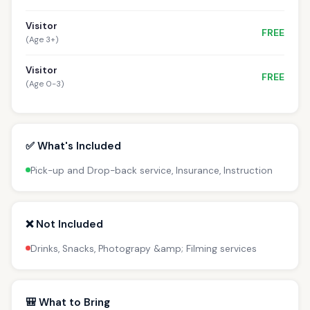
Visitor
FREE
(Age 3+)
Visitor
FREE
(Age 0-3)
✅ What's Included
Pick-up and Drop-back service, Insurance, Instruction
❌ Not Included
Drinks, Snacks, Photograpy &amp; Filming services
🎒 What to Bring