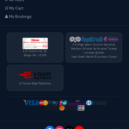
🛒 My Cart
👤 My Bookings
4 S Bilgi İşlem Turizm Seyahat
Reklam İthalat Ve İhracat Ticaret
4 S Turizm Ltd. Şt.
Limited Şirketi
Belge No: 12195
Yapı Kredi World Business Üyesi
E-Ticaret Bilgi Platformu