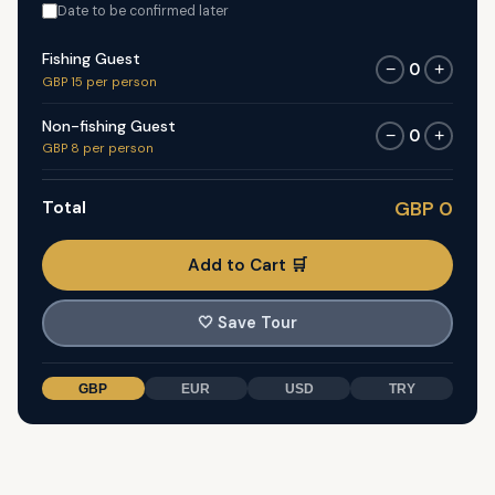
Date to be confirmed later
Fishing Guest
0
−
+
GBP 15 per person
Non-fishing Guest
0
−
+
GBP 8 per person
Total
GBP 0
Add to Cart 🛒
🤍
Save Tour
GBP
EUR
USD
TRY