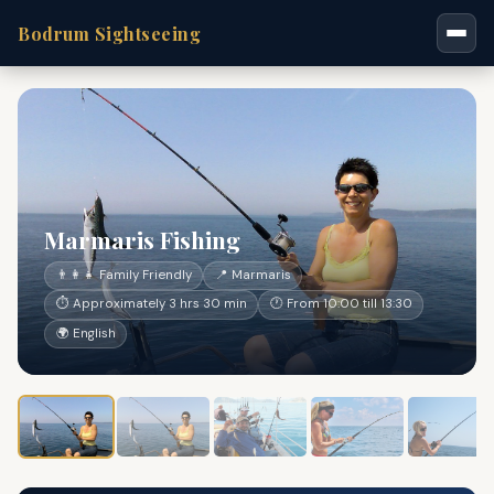
Bodrum Sightseeing
Marmaris Fishing
👨‍👩‍👧 Family Friendly
📍 Marmaris
⏱ Approximately 3 hrs 30 min
🕐 From 10:00 till 13:30
🌍 English