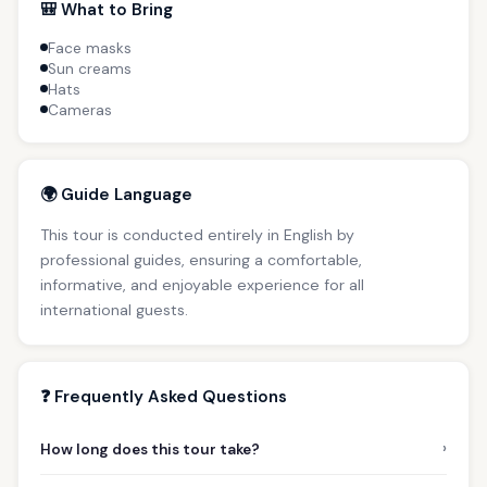
🎒 What to Bring
Face masks
Sun creams
Hats
Cameras
🌍 Guide Language
This tour is conducted entirely in English by
professional guides, ensuring a comfortable,
informative, and enjoyable experience for all
international guests.
❓ Frequently Asked Questions
›
How long does this tour take?