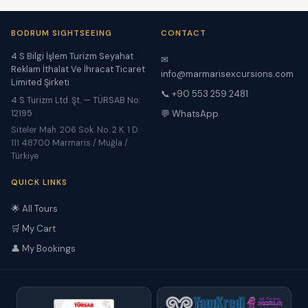
BODRUM SIGHTSEEING
CONTACT
4 S Bilgi İşlem Turizm Seyahat
✉
Reklam İthalat Ve İhracat Ticaret
info@marmarisexcursions.com
Limited Şirketi
📞 +90 553 259 2481
4 S Turizm Ltd. Şt. — TÜRSAB No:
12195
💬 WhatsApp
Siteler Mah. 206 Sok. No. 2 K. 1 D.
111 48700 Marmaris / Muğla /
Türkiye
QUICK LINKS
🌟 All Tours
🛒 My Cart
👤 My Bookings