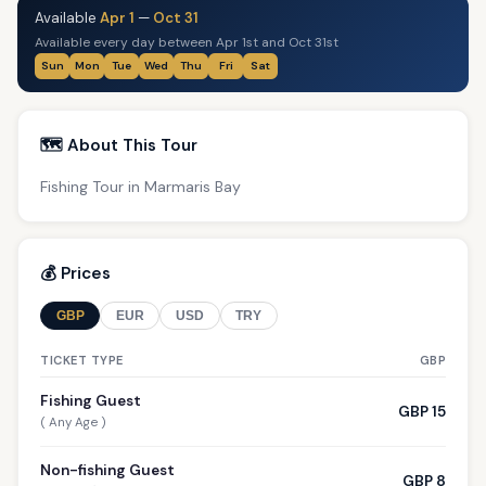
Available
Apr 1
—
Oct 31
Available every day between Apr 1st and Oct 31st
Sun
Mon
Tue
Wed
Thu
Fri
Sat
🗺️ About This Tour
Fishing Tour in Marmaris Bay
💰 Prices
GBP
EUR
USD
TRY
TICKET TYPE
GBP
Fishing Guest
GBP 15
( Any Age )
Non-fishing Guest
GBP 8