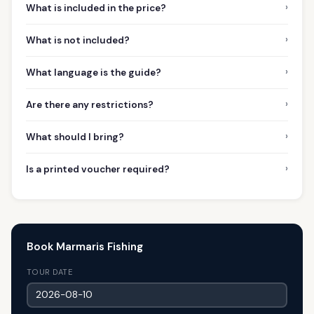
›
What is included in the price?
›
What is not included?
›
What language is the guide?
›
Are there any restrictions?
›
What should I bring?
›
Is a printed voucher required?
Book Marmaris Fishing
TOUR DATE