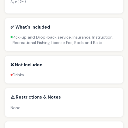
Age ( 3+ )
✅ What's Included
Pick-up and Drop-back service, Insurance, Instruction,
Recreational Fishing License Fee, Rods and Baits
❌ Not Included
Drinks
⚠️ Restrictions & Notes
None