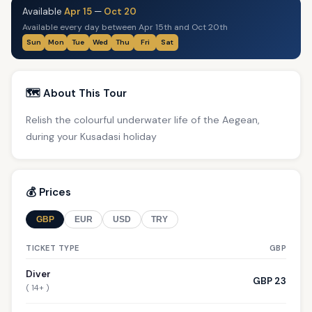
Available
Apr 15
—
Oct 20
Available every day between Apr 15th and Oct 20th
Sun
Mon
Tue
Wed
Thu
Fri
Sat
🗺️ About This Tour
Relish the colourful underwater life of the Aegean,
during your Kusadasi holiday
💰 Prices
GBP
EUR
USD
TRY
TICKET TYPE
GBP
Diver
GBP 23
( 14+ )