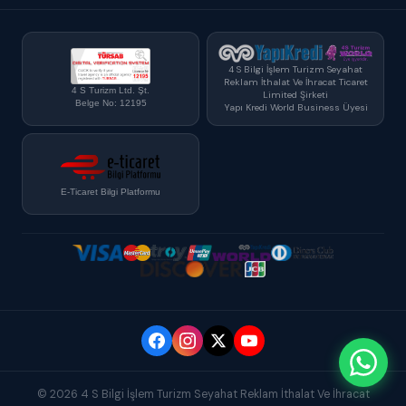
4 S Bilgi İşlem Turizm Seyahat
Reklam İthalat Ve İhracat Ticaret
4 S Turizm Ltd. Şt.
Limited Şirketi
Belge No: 12195
Yapı Kredi World Business Üyesi
E-Ticaret Bilgi Platformu
© 2026 4 S Bilgi İşlem Turizm Seyahat Reklam İthalat Ve İhracat