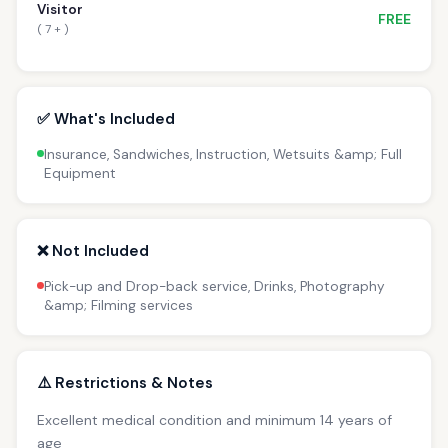
Visitor
FREE
( 7 + )
✅ What's Included
Insurance, Sandwiches, Instruction, Wetsuits &amp; Full
Equipment
❌ Not Included
Pick-up and Drop-back service, Drinks, Photography
&amp; Filming services
⚠️ Restrictions & Notes
Excellent medical condition and minimum 14 years of
age