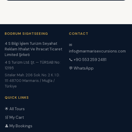
BODRUM SIGHTSEEING
CONTACT
4 S Bilgi İşlem Turizm Seyahat
✉
Reklam İthalat Ve İhracat Ticaret
info@marmarisexcursions.com
Limited Şirketi
📞 +90 553 259 2481
4 S Turizm Ltd. Şt. — TÜRSAB No:
12195
💬 WhatsApp
Siteler Mah. 206 Sok. No. 2 K. 1 D.
111 48700 Marmaris / Muğla /
Türkiye
QUICK LINKS
🌟 All Tours
🛒 My Cart
👤 My Bookings