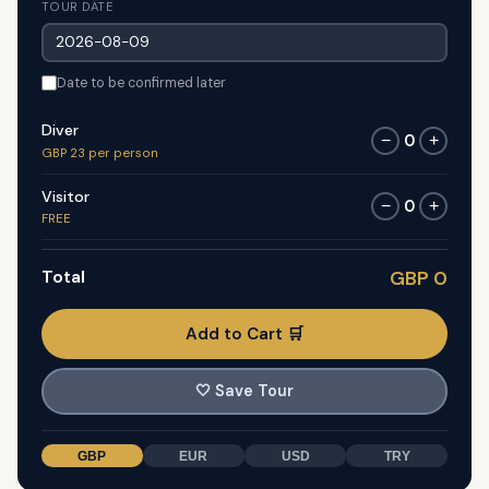
TOUR DATE
Date to be confirmed later
Diver
0
−
+
GBP 23 per person
Visitor
0
−
+
FREE
Total
GBP 0
Add to Cart 🛒
🤍
Save Tour
GBP
EUR
USD
TRY