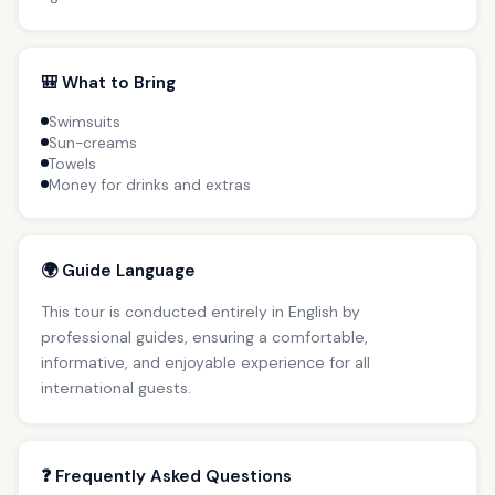
🎒 What to Bring
Swimsuits
Sun-creams
Towels
Money for drinks and extras
🌍 Guide Language
This tour is conducted entirely in English by
professional guides, ensuring a comfortable,
informative, and enjoyable experience for all
international guests.
❓ Frequently Asked Questions