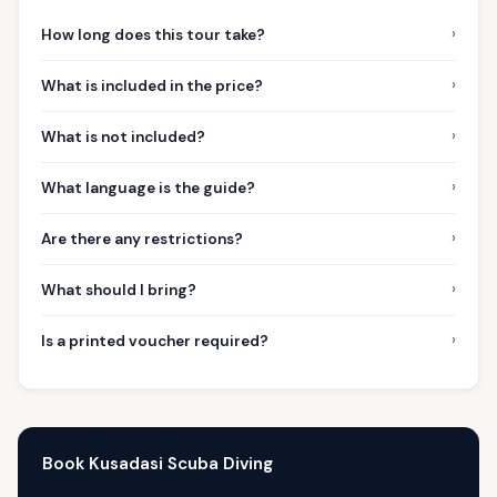
›
How long does this tour take?
›
What is included in the price?
›
What is not included?
›
What language is the guide?
›
Are there any restrictions?
›
What should I bring?
›
Is a printed voucher required?
Book Kusadasi Scuba Diving