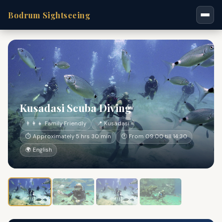
Bodrum Sightseeing
Kusadasi Scuba Diving
👨‍👩‍👧 Family Friendly
📍 Kusadasi
⏱ Approximately 5 hrs 30 min
🕐 From 09:00 till 14:30
🌍 English