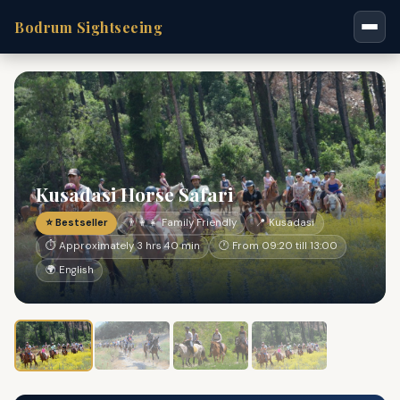
Bodrum Sightseeing
Kusadasi Horse Safari
⭐ Bestseller
👨‍👩‍👧 Family Friendly
📍 Kusadasi
⏱ Approximately 3 hrs 40 min
🕐 From 09:20 till 13:00
🌍 English