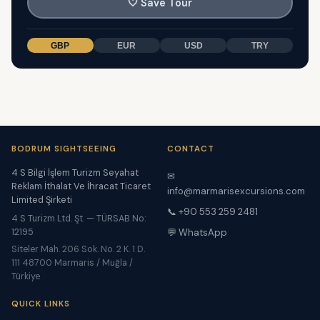
🤍
Save Tour
GBP
EUR
USD
TRY
BODRUM SIGHTSEEING
CONTACT
4 S Bilgi İşlem Turizm Seyahat
✉
Reklam İthalat Ve İhracat Ticaret
info@marmarisexcursions.com
Limited Şirketi
📞 +90 553 259 2481
4 S Turizm Ltd. Şt. — TÜRSAB No:
12195
💬 WhatsApp
Siteler Mah. 206 Sok. No. 2 K. 1 D.
111 48700 Marmaris / Muğla /
Türkiye
QUICK LINKS