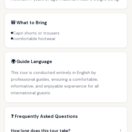
🎒 What to Bring
Capri shorts or trousers
comfortable footwear
🌍 Guide Language
This tour is conducted entirely in English by
professional guides, ensuring a comfortable,
informative, and enjoyable experience for all
international guests.
❓ Frequently Asked Questions
›
How long does this tour take?