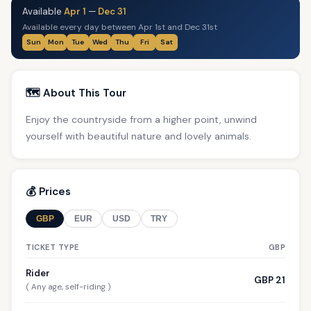
Available
Apr 1
—
Dec 31
Available every day between Apr 1st and Dec 31st
Sun
Mon
Tue
Wed
Thu
Fri
Sat
🗺️ About This Tour
Enjoy the countryside from a higher point, unwind
yourself with beautiful nature and lovely animals.
💰 Prices
GBP
EUR
USD
TRY
TICKET TYPE
GBP
Rider
GBP 21
( Any age, self-riding )