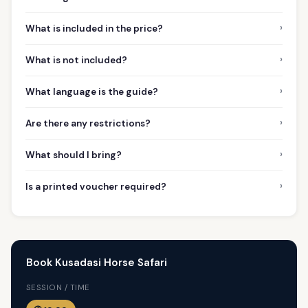
›
What is included in the price?
›
What is not included?
›
What language is the guide?
›
Are there any restrictions?
›
What should I bring?
›
Is a printed voucher required?
Book Kusadasi Horse Safari
SESSION / TIME