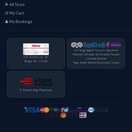
🌟 All Tours
🛒 My Cart
👤 My Bookings
4 S Bilgi İşlem Turizm Seyahat
Reklam İthalat Ve İhracat Ticaret
4 S Turizm Ltd. Şt.
Limited Şirketi
Belge No: 12195
Yapı Kredi World Business Üyesi
E-Ticaret Bilgi Platformu