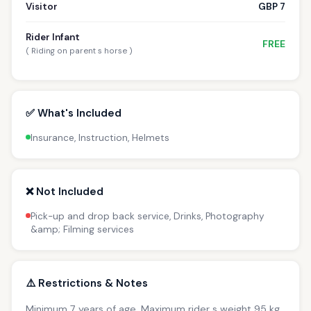
Visitor
GBP 7
Rider Infant
FREE
( Riding on parent s horse )
✅ What's Included
Insurance, Instruction, Helmets
❌ Not Included
Pick-up and drop back service, Drinks, Photography
&amp; Filming services
⚠️ Restrictions & Notes
Minimum 7 years of age. Maximum rider s weight 95 kg.