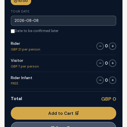
🕐 10:00
TOUR DATE
Date to be confirmed later
Rider
0
−
+
GBP 21 per person
Visitor
0
−
+
GBP 7 per person
Rider Infant
0
−
+
FREE
Total
GBP 0
Add to Cart 🛒