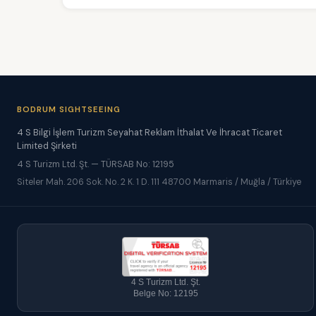
BODRUM SIGHTSEEING
4 S Bilgi İşlem Turizm Seyahat Reklam İthalat Ve İhracat Ticaret
Limited Şirketi
4 S Turizm Ltd. Şt. — TÜRSAB No: 12195
Siteler Mah. 206 Sok. No. 2 K. 1 D. 111 48700 Marmaris / Muğla / Türkiye
4 S Turizm Ltd. Şt.
Belge No: 12195