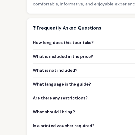
comfortable, informative, and enjoyable experience 
❓ Frequently Asked Questions
How long does this tour take?
What is included in the price?
What is not included?
What language is the guide?
Are there any restrictions?
What should I bring?
Is a printed voucher required?