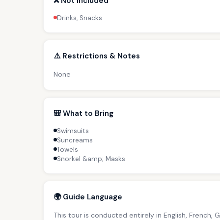
❌ Not Included
Drinks, Snacks
⚠️ Restrictions & Notes
None
🎒 What to Bring
Swimsuits
Suncreams
Towels
Snorkel &amp; Masks
🌍 Guide Language
This tour is conducted entirely in English, French, 