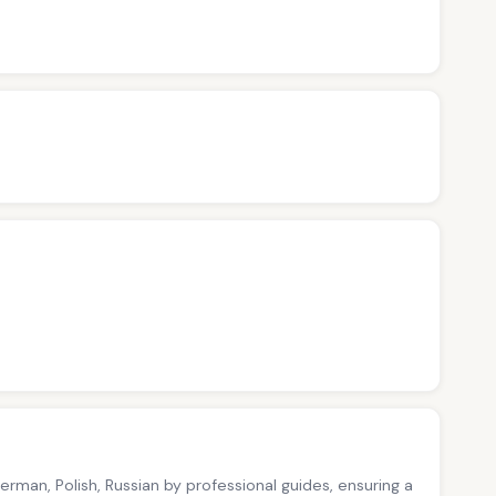
German, Polish, Russian by professional guides, ensuring a