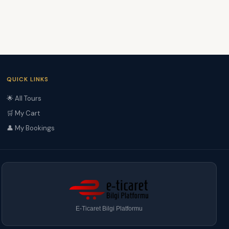
QUICK LINKS
🌟 All Tours
🛒 My Cart
👤 My Bookings
E-Ticaret Bilgi Platformu