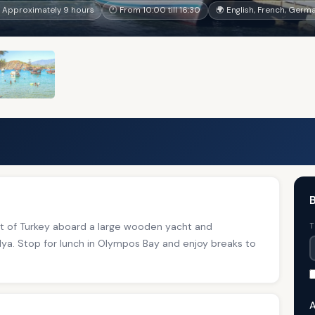
 Approximately 9 hours
🕐 From 10:00 till 16:30
🌍 English, French, Germa
B
st of Turkey aboard a large wooden yacht and
T
ya. Stop for lunch in Olympos Bay and enjoy breaks to
A