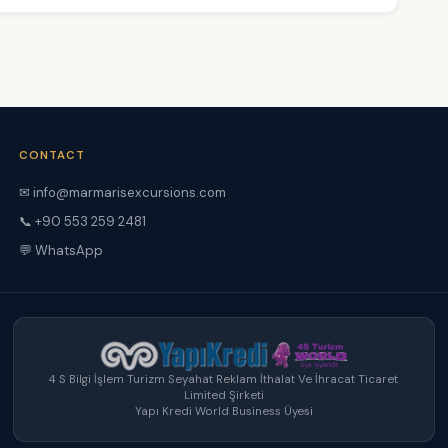
CONTACT
✉ info@marmarisexcursions.com
📞 +90 553 259 2481
💬 WhatsApp
4 S Bilgi İşlem Turizm Seyahat Reklam İthalat Ve İhracat Ticaret
Limited Şirketi
Yapı Kredi World Business Üyesi