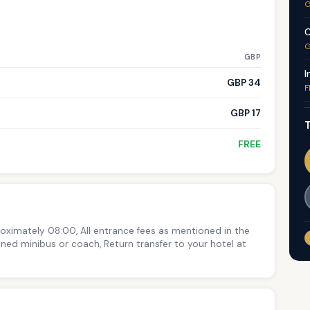
G
C
G
GBP
I
GBP 34
F
GBP 17
T
FREE
roximately 08:00, All entrance fees as mentioned in the
ioned minibus or coach, Return transfer to your hotel at