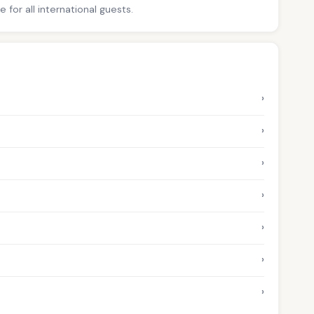
for all international guests.
›
›
›
›
›
›
›