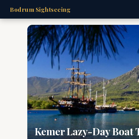
Bodrum Sightseeing
Kemer Lazy-Day Boat 