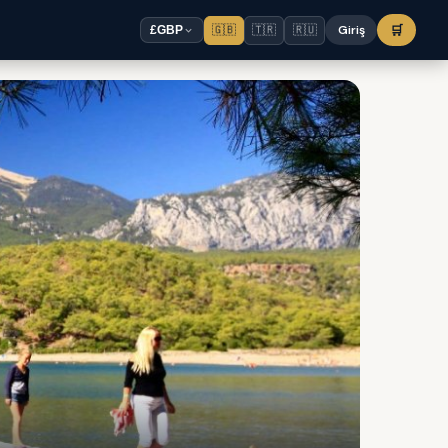
🇬🇧
🇹🇷
🇷🇺
Giriş
🛒
£
GBP