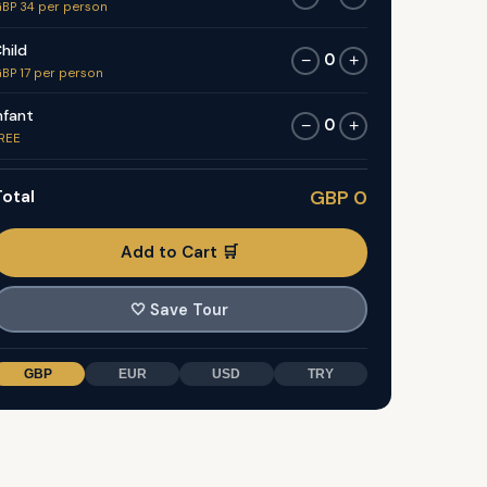
BP 34 per person
hild
0
−
+
BP 17 per person
nfant
0
−
+
REE
otal
GBP 0
Add to Cart 🛒
🤍
Save Tour
GBP
EUR
USD
TRY