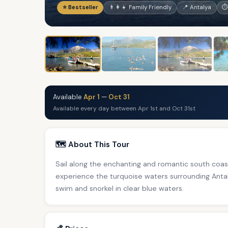
⭐ Bestseller
👨‍👩‍👧 Family Friendly
📍 Antalya
⏱
Available
Apr 1
—
Oct 31
Available every day between Apr 1st and Oct 31st
🗺️ About This Tour
Sail along the enchanting and romantic south coa
experience the turquoise waters surrounding Antal
swim and snorkel in clear blue waters.