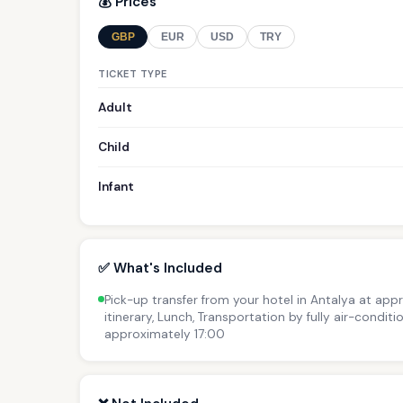
💰 Prices
GBP
EUR
USD
TRY
TICKET TYPE
Adult
Child
Infant
✅ What's Included
Pick-up transfer from your hotel in Antalya at app
itinerary, Lunch, Transportation by fully air-condit
approximately 17:00