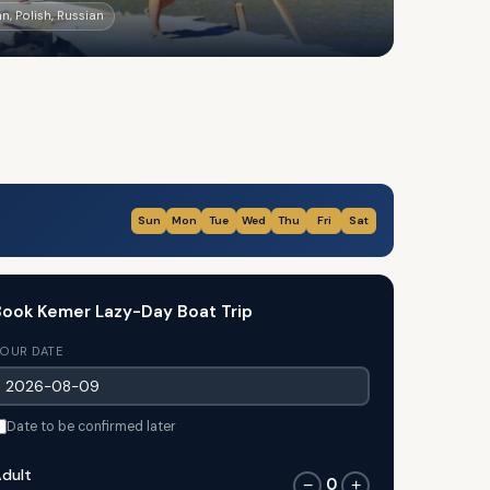
n, Polish, Russian
Sun
Mon
Tue
Wed
Thu
Fri
Sat
ook Kemer Lazy-Day Boat Trip
OUR DATE
Date to be confirmed later
dult
0
−
+