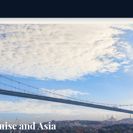
uise and Asia