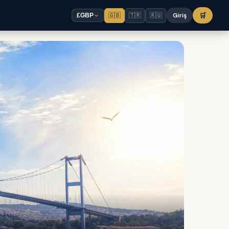
🇬🇧
🇹🇷
🇷🇺
Giriş
🛒
£
GBP