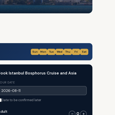
Sun
Mon
Tue
Wed
Thu
Fri
Sat
ook Istanbul Bosphorus Cruise and Asia
OUR DATE
Date to be confirmed later
dult
0
−
+