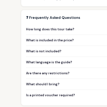
❓ Frequently Asked Questions
How long does this tour take?
What is included in the price?
What is not included?
What language is the guide?
Are there any restrictions?
What should I bring?
Is a printed voucher required?