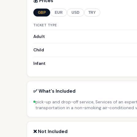
💰 Prices
GBP
EUR
USD
TRY
TICKET TYPE
Adult
Child
Infant
✅ What's Included
pick-up and drop-off service, Services of an expert
transportation in a non-smoking air-conditioned v
❌ Not Included