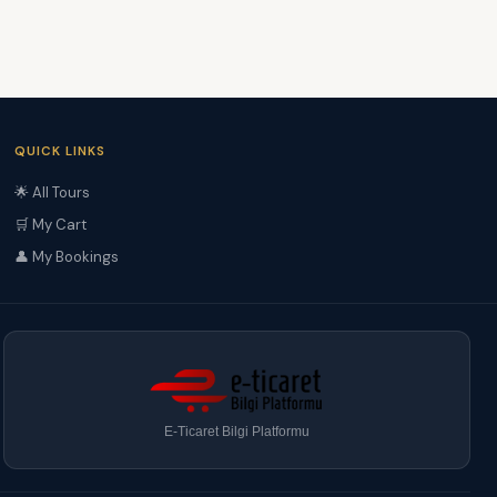
QUICK LINKS
🌟 All Tours
🛒 My Cart
👤 My Bookings
E-Ticaret Bilgi Platformu