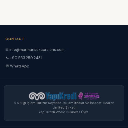
CONTACT
✉ info@marmarisexcursions.com
📞 +90 553 259 2481
💬 WhatsApp
4 S Bilgi İşlem Turizm Seyahat Reklam İthalat Ve İhracat Ticaret
Limited Şirketi
Yapı Kredi World Business Üyesi