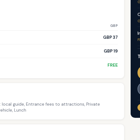
G
C
G
GBP
I
GBP 37
F
GBP 19
T
FREE
 local guide, Entrance fees to attractions, Private
ehicle, Lunch