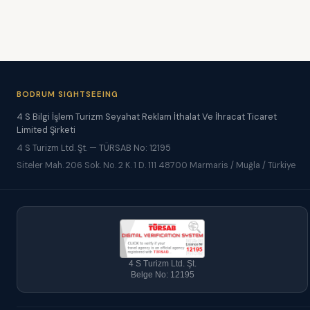
BODRUM SIGHTSEEING
4 S Bilgi İşlem Turizm Seyahat Reklam İthalat Ve İhracat Ticaret
Limited Şirketi
4 S Turizm Ltd. Şt. — TÜRSAB No: 12195
Siteler Mah. 206 Sok. No. 2 K. 1 D. 111 48700 Marmaris / Muğla / Türkiye
4 S Turizm Ltd. Şt.
Belge No: 12195