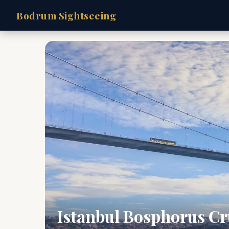
Bodrum Sightseeing
Istanbul Bosphorus Cr