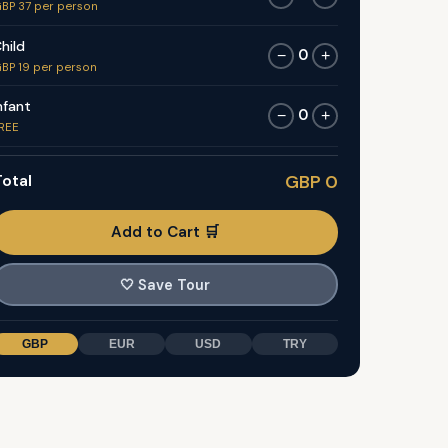
BP 37 per person
hild
0
−
+
BP 19 per person
nfant
0
−
+
REE
otal
GBP 0
Add to Cart 🛒
🤍
Save Tour
GBP
EUR
USD
TRY