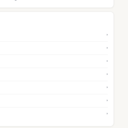
›
›
›
›
›
›
›