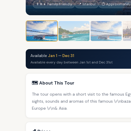
👨‍👩‍👧 Family Friendly
📍 Istanbul
⏱ Approximately
Available
Jan 1
—
Dec 31
Available every day between Jan 1st and Dec 31st
🗺️ About This Tour
The tour opens with a short visit to the famous E
sights, sounds and aromas of this famous \r\nbaz
Europe \r\n& Asia.