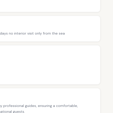
ys no interior visit only from the sea
 by professional guides, ensuring a comfortable,
national guests.