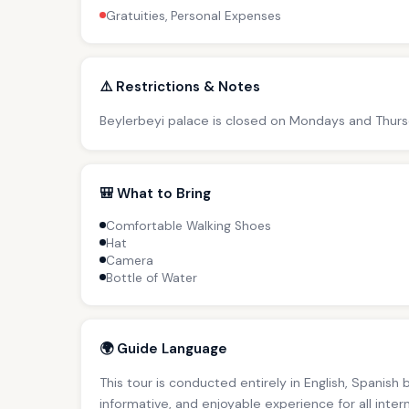
Gratuities, Personal Expenses
⚠️ Restrictions & Notes
Beylerbeyi palace is closed on Mondays and Thursda
🎒 What to Bring
Comfortable Walking Shoes
Hat
Camera
Bottle of Water
🌍 Guide Language
This tour is conducted entirely in English, Spanish
informative, and enjoyable experience for all inter