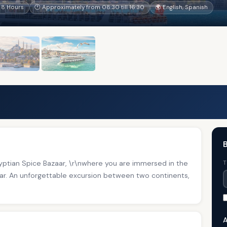
 8 Hours
🕐 Approximately from 08:30 till 16:30
🌍 English, Spanish
B
gyptian Spice Bazaar, \r\nwhere you are immersed in the
T
aar. An unforgettable excursion between two continents,
A