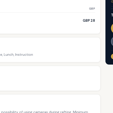
G
GBP
T
GBP 28
e, Lunch, Instruction
no possibility of using cameras during rafting. Minimum