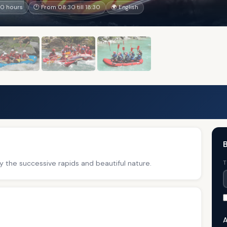
10 hours
🕐 From 08:30 till 18:30
🌍 English
B
y the successive rapids and beautiful nature.
T
A