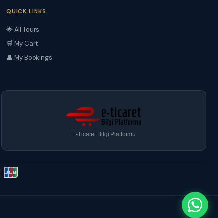
QUICK LINKS
🌟 All Tours
🛒 My Cart
👤 My Bookings
E-Ticaret Bilgi Platformu