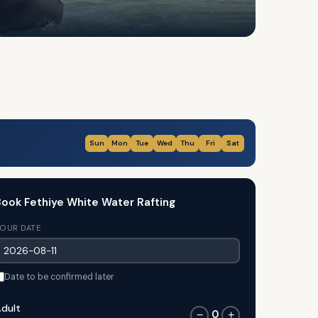
Sun
Mon
Tue
Wed
Thu
Fri
Sat
ook Fethiye White Water Rafting
OUR DATE
Date to be confirmed later
dult
0
−
+