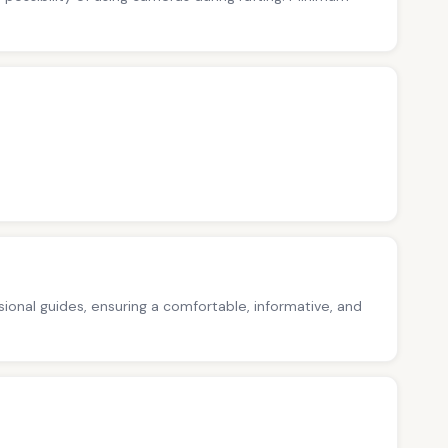
ssional guides, ensuring a comfortable, informative, and