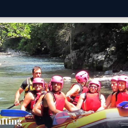
afting