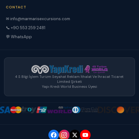
CONTACT
✉ info@marmarisexcursions.com
📞 +90 553 259 2481
💬 WhatsApp
4 S Bilgi İşlem Turizm Seyahat Reklam İthalat Ve İhracat Ticaret
Limited Şirketi
Yapı Kredi World Business Üyesi