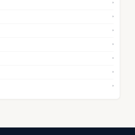
›
›
›
›
›
›
›