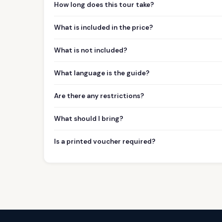
How long does this tour take?
What is included in the price?
What is not included?
What language is the guide?
Are there any restrictions?
What should I bring?
Is a printed voucher required?