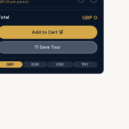
BP 28 per person
otal
GBP 0
Add to Cart 🛒
🤍
Save Tour
GBP
EUR
USD
TRY