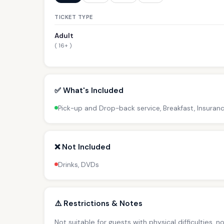
TICKET TYPE
Adult
( 16+ )
✅ What's Included
Pick-up and Drop-back service, Breakfast, Insuranc
❌ Not Included
Drinks, DVDs
⚠️ Restrictions & Notes
Not suitable for guests with physical difficulties, 