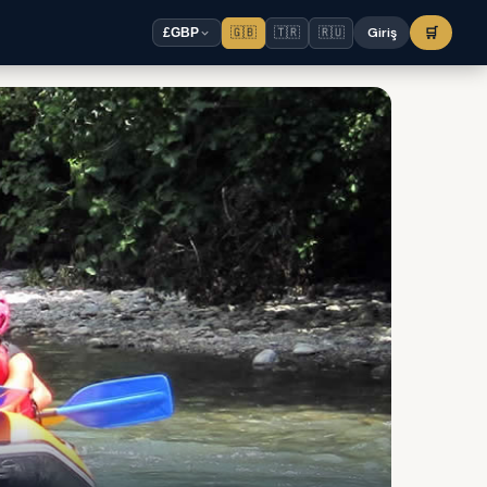
🇬🇧
🇹🇷
🇷🇺
Giriş
🛒
£
GBP