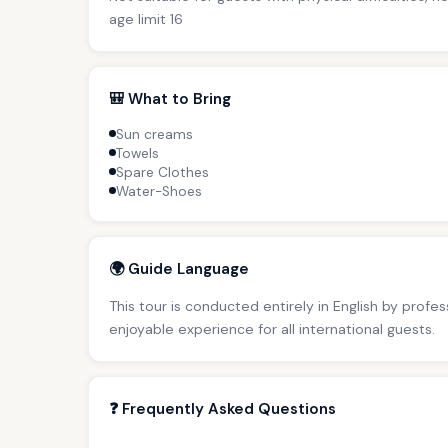
age limit 16
🎒 What to Bring
Sun creams
Towels
Spare Clothes
Water-Shoes
🌍 Guide Language
This tour is conducted entirely in English by profe
enjoyable experience for all international guests.
❓ Frequently Asked Questions