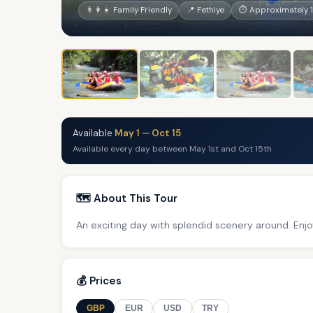
👨‍👩‍👧 Family Friendly
📍 Fethiye
⏱ Approximately 
Available
May 1
—
Oct 15
Available every day between May 1st and Oct 15th
🗺️ About This Tour
An exciting day with splendid scenery around. Enjo
💰 Prices
GBP
EUR
USD
TRY