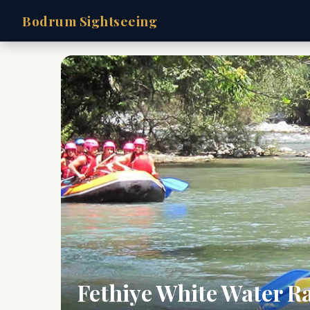
Bodrum Sightseeing
Fethiye White Water R