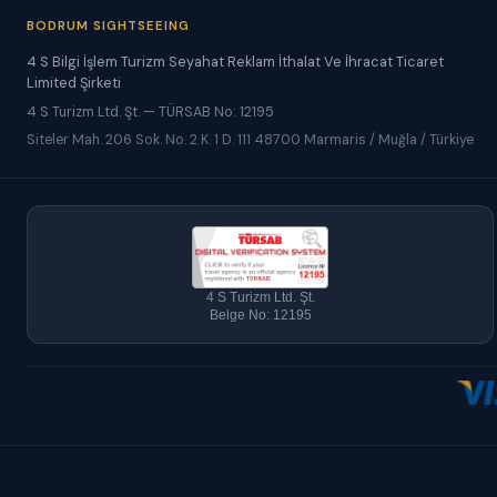
BODRUM SIGHTSEEING
4 S Bilgi İşlem Turizm Seyahat Reklam İthalat Ve İhracat Ticaret
Limited Şirketi
4 S Turizm Ltd. Şt. — TÜRSAB No: 12195
Siteler Mah. 206 Sok. No. 2 K. 1 D. 111 48700 Marmaris / Muğla / Türkiye
4 S Turizm Ltd. Şt.
Belge No: 12195