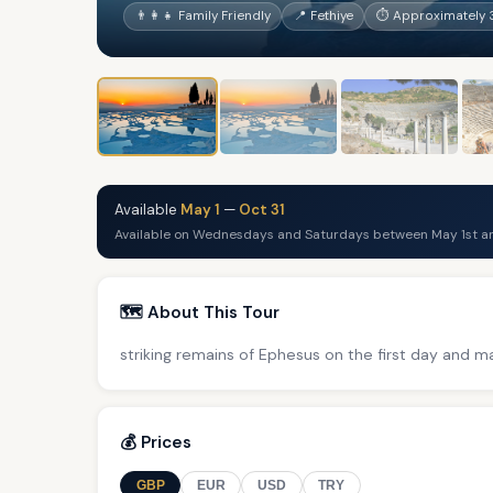
👨‍👩‍👧 Family Friendly
📍 Fethiye
⏱ Approximately 
Available
May 1
—
Oct 31
Available on Wednesdays and Saturdays between May 1st an
🗺️ About This Tour
striking remains of Ephesus on the first day and 
💰 Prices
GBP
EUR
USD
TRY