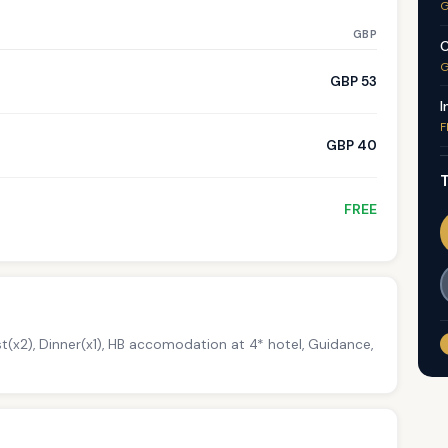
G
GBP
C
G
GBP 53
I
F
GBP 40
T
FREE
t(x2), Dinner(x1), HB accomodation at 4* hotel, Guidance,