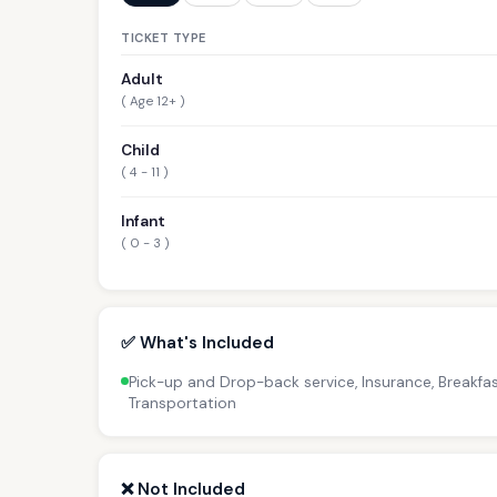
TICKET TYPE
Adult
( Age 12+ )
Child
( 4 - 11 )
Infant
( 0 - 3 )
✅ What's Included
Pick-up and Drop-back service, Insurance, Breakfas
Transportation
❌ Not Included