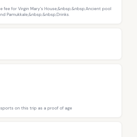
e fee for Virgin Mary's House,&nbsp;&nbsp;Ancient pool
 and Pamukkale,&nbsp;&nbsp;Drinks.
sports on this trip as a proof of age