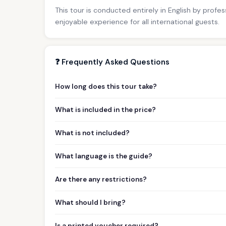
This tour is conducted entirely in English by profe
enjoyable experience for all international guests.
❓ Frequently Asked Questions
How long does this tour take?
What is included in the price?
What is not included?
What language is the guide?
Are there any restrictions?
What should I bring?
Is a printed voucher required?