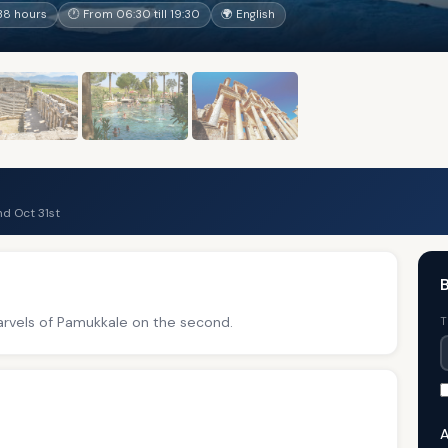
38 hours
🕐 From 06:30 till 19:30
🌍 English
d Oct 31st
B
marvels of Pamukkale on the second.
T
A