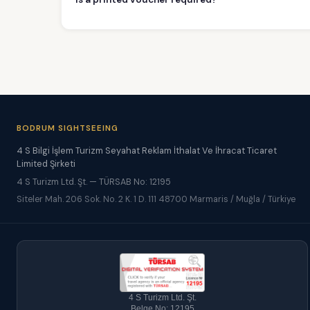
BODRUM SIGHTSEEING
4 S Bilgi İşlem Turizm Seyahat Reklam İthalat Ve İhracat Ticaret
Limited Şirketi
4 S Turizm Ltd. Şt. — TÜRSAB No: 12195
Siteler Mah. 206 Sok. No. 2 K. 1 D. 111 48700 Marmaris / Muğla / Türkiye
4 S Turizm Ltd. Şt.
Belge No: 12195