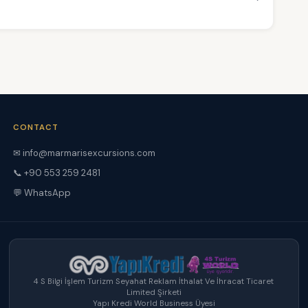
CONTACT
✉ info@marmarisexcursions.com
📞 +90 553 259 2481
💬 WhatsApp
4 S Bilgi İşlem Turizm Seyahat Reklam İthalat Ve İhracat Ticaret
Limited Şirketi
Yapı Kredi World Business Üyesi