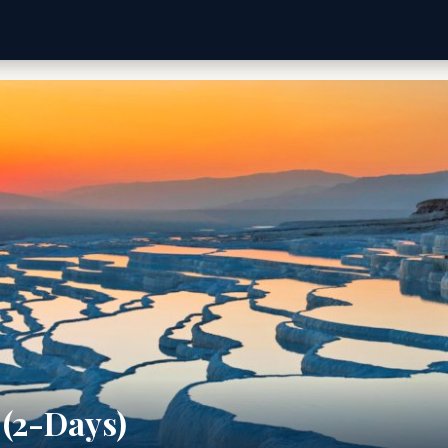
(2-Days)