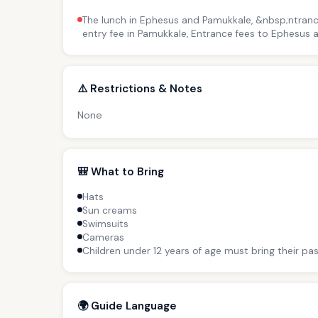
The lunch in Ephesus and Pamukkale, &nbsp;ntranc
entry fee in Pamukkale, Entrance fees to Ephesus
⚠️ Restrictions & Notes
None
🎒 What to Bring
Hats
Sun creams
Swimsuits
Cameras
Children under 12 years of age must bring their pas
🌍 Guide Language