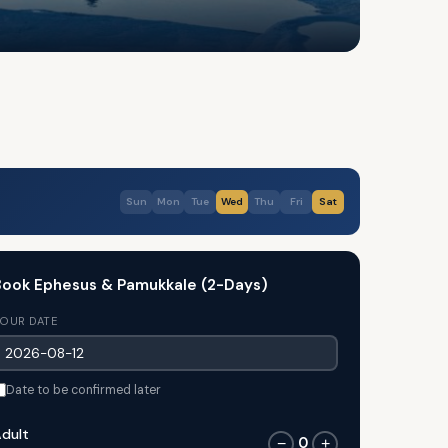
Sun
Mon
Tue
Wed
Thu
Fri
Sat
ook Ephesus & Pamukkale (2-Days)
OUR DATE
Date to be confirmed later
dult
0
−
+