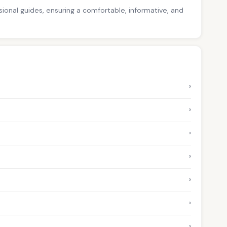
ssional guides, ensuring a comfortable, informative, and
›
›
›
›
›
›
›