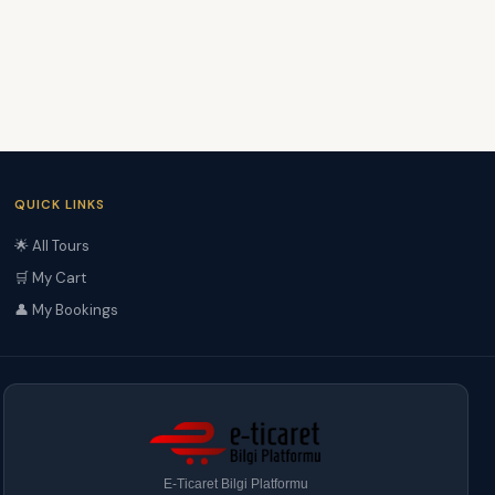
QUICK LINKS
🌟 All Tours
🛒 My Cart
👤 My Bookings
E-Ticaret Bilgi Platformu