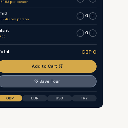
BP 53 per person
hild
0
−
+
BP 40 per person
nfant
0
−
+
REE
otal
GBP 0
Add to Cart 🛒
🤍
Save Tour
GBP
EUR
USD
TRY