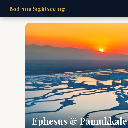
Bodrum Sightseeing
Ephesus & Pamukkale 