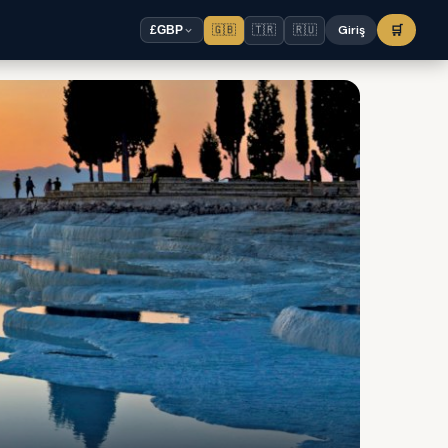
🇬🇧
🇹🇷
🇷🇺
Giriş
🛒
£
GBP