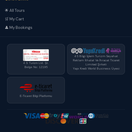
🌟 All Tours
🛒 My Cart
👤 My Bookings
4 S Bilgi İşlem Turizm Seyahat
Reklam İthalat Ve İhracat Ticaret
4 S Turizm Ltd. Şt.
Limited Şirketi
Belge No: 12195
Yapı Kredi World Business Üyesi
E-Ticaret Bilgi Platformu