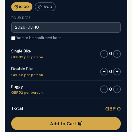
🕐 10:00
🕐 15:00
TOUR DATE
Date to be confirmed later
Single Bike
0
−
+
GBP 39 per person
Double Bike
0
−
+
GBP 48 per person
Buggy
0
−
+
GBP 52 per person
Total
GBP 0
Add to Cart 🛒