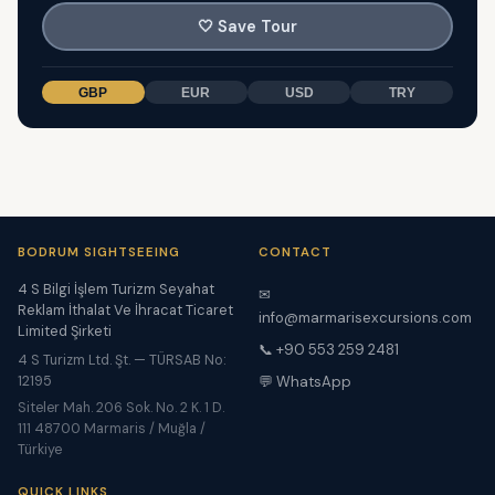
🤍
Save Tour
GBP
EUR
USD
TRY
BODRUM SIGHTSEEING
CONTACT
4 S Bilgi İşlem Turizm Seyahat
✉
Reklam İthalat Ve İhracat Ticaret
info@marmarisexcursions.com
Limited Şirketi
📞 +90 553 259 2481
4 S Turizm Ltd. Şt. — TÜRSAB No:
12195
💬 WhatsApp
Siteler Mah. 206 Sok. No. 2 K. 1 D.
111 48700 Marmaris / Muğla /
Türkiye
QUICK LINKS