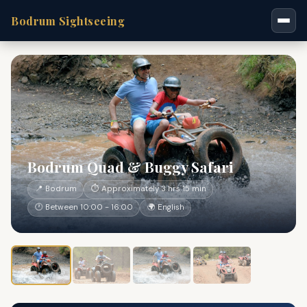
Bodrum Sightseeing
Bodrum Quad & Buggy Safari
📍 Bodrum
⏱ Approximately 3 hrs 15 min
🕐 Between 10:00 - 16:00
🌍 English