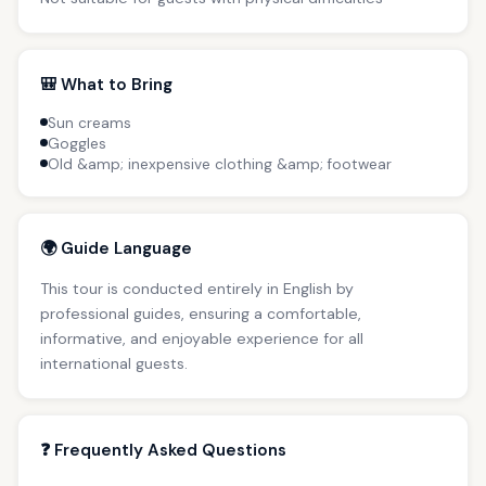
🎒 What to Bring
Sun creams
Goggles
Old &amp; inexpensive clothing &amp; footwear
🌍 Guide Language
This tour is conducted entirely in English by
professional guides, ensuring a comfortable,
informative, and enjoyable experience for all
international guests.
❓ Frequently Asked Questions