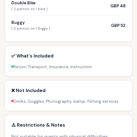
Double Bike
GBP 48
( 2 person on 1 bike )
Buggy
GBP 52
( 2 person on 1 Buggy )
✅ What's Included
Return Transport, Insurance, Instruction
❌ Not Included
Drinks, Goggles, Photography &amp; Filming services
⚠️ Restrictions & Notes
Not suitable for guests with physical difficulties