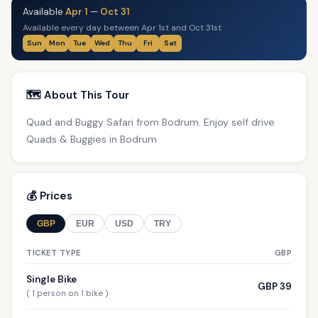
Available
Apr 1
—
Oct 31
Available every day between Apr 1st and Oct 31st
Sun
Mon
Tue
Wed
Thu
Fri
Sat
🗺️ About This Tour
Quad and Buggy Safari from Bodrum. Enjoy self drive
Quads & Buggies in Bodrum
💰 Prices
GBP
EUR
USD
TRY
TICKET TYPE
GBP
Single Bike
GBP 39
( 1 person on 1 bike )