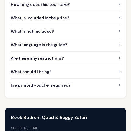
›
How long does this tour take?
›
What is included in the price?
›
What is not included?
›
What language is the guide?
›
Are there any restrictions?
›
What should I bring?
›
Is a printed voucher required?
Book Bodrum Quad & Buggy Safari
SESSION / TIME